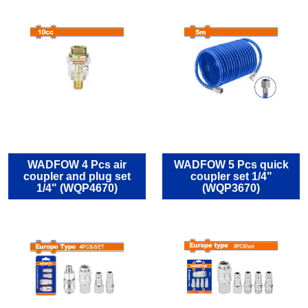
WADFOW 4 Pcs air
WADFOW 5 Pcs quick
coupler and plug set
coupler set 1/4"
1/4" (WQP4670)
(WQP3670)