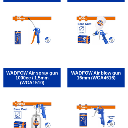
WADFOW Air spray gun
WADFOW Air blow gun
1000cc / 1.5mm
16mm (WGA4616)
(WGA1510)