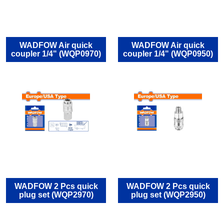
WADFOW Air quick
WADFOW Air quick
coupler 1/4" (WQP0970)
coupler 1/4" (WQP0950)
WADFOW 2 Pcs quick
WADFOW 2 Pcs quick
plug set (WQP2970)
plug set (WQP2950)