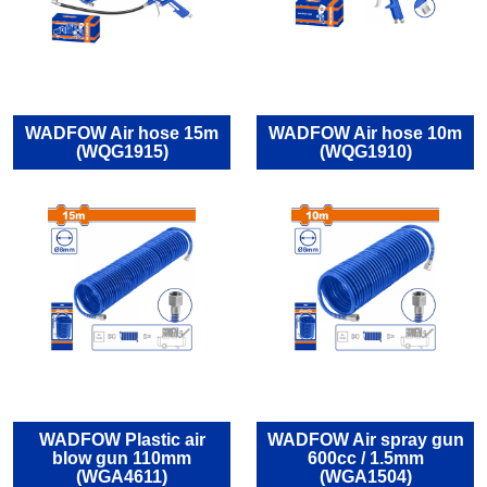
WADFOW Air hose 15m
WADFOW Air hose 10m
(WQG1915)
(WQG1910)
WADFOW Plastic air
WADFOW Air spray gun
blow gun 110mm
600cc / 1.5mm
(WGA4611)
(WGA1504)