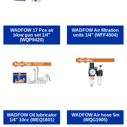
WADFOW 17 Pcs air
WADFOW Air filtration
blow gun set 1/4"
units 1/4" (WFF4504)
(WQP9420)
WADFOW Oil lubricator
WADFOW Air hose 5m
1/4" 10cc (WEQ1601)
(WQG1905)