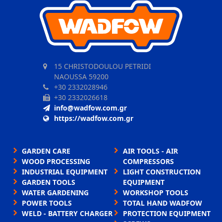
15 CHRISTODOULOU PETRIDI
NAOUSSA 59200
+30 2332028946
+30 2332026618
info@wadfow.com.gr
https://wadfow.com.gr
GARDEN CARE
AIR TOOLS - AIR
WOOD PROCESSING
COMPRESSORS
INDUSTRIAL EQUIPMENT
LIGHT CONSTRUCTION
GARDEN TOOLS
EQUIPMENT
WATER GARDENING
WORKSHOP TOOLS
POWER TOOLS
TOTAL HAND WADFOW
WELD - BATTERY CHARGER
PROTECTION EQUIPMENT