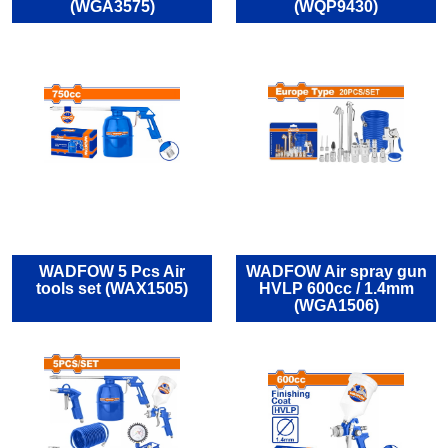
(WGA3575)
(WQP9430)
WADFOW 5 Pcs Air
WADFOW Air spray gun
tools set (WAX1505)
HVLP 600cc / 1.4mm
(WGA1506)