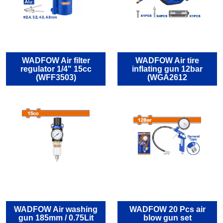
WADFOW Air filter
WADFOW Air tire
regulator 1/4" 15cc
inflating gun 12bar
(WFF3503)
(WGA2612
WADFOW Air washing
WADFOW 20 Pcs air
gun 185mm / 0.75Lit
blow gun set