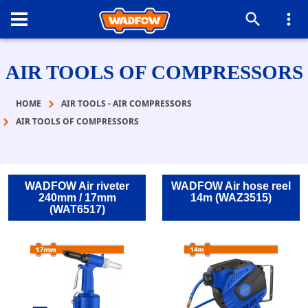
AIR TOOLS OF COMPRESSORS
HOME
AIR TOOLS - AIR COMPRESSORS
AIR TOOLS OF COMPRESSORS
WADFOW Air riveter
WADFOW Air hose reel
240mm / 17mm
14m (WAZ3515)
(WAT6517)