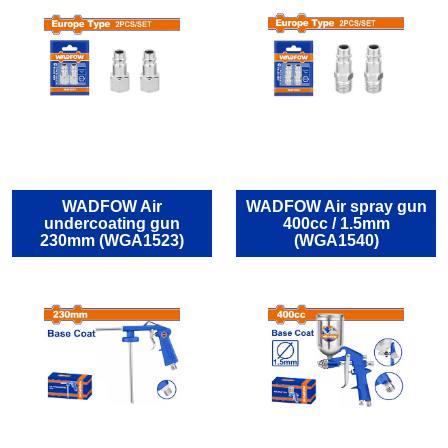
WADFOW Air
WADFOW Air spray gun
undercoating gun
400cc / 1.5mm
230mm (WGA1523)
(WGA1540)