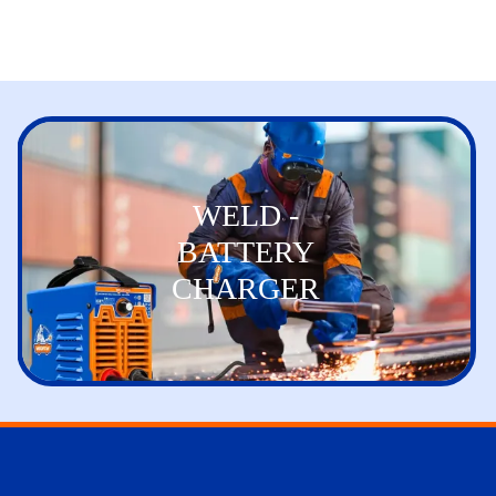
WELD -
BATTERY
CHARGER