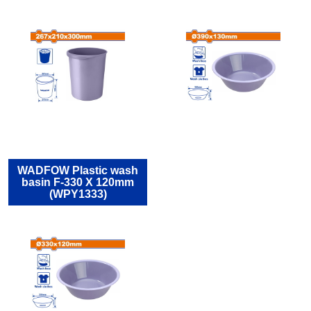
WADFOW Plastic wash
basin F-330 X 120mm
(WPY1333)