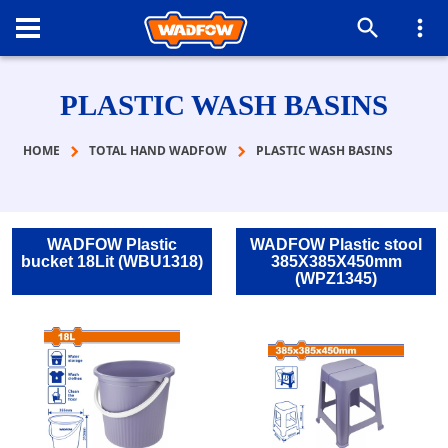
PLASTIC WASH BASINS
HOME
TOTAL HAND WADFOW
PLASTIC WASH BASINS
WADFOW Plastic
WADFOW Plastic stool
bucket 18Lit (WBU1318)
385X385X450mm
(WPZ1345)