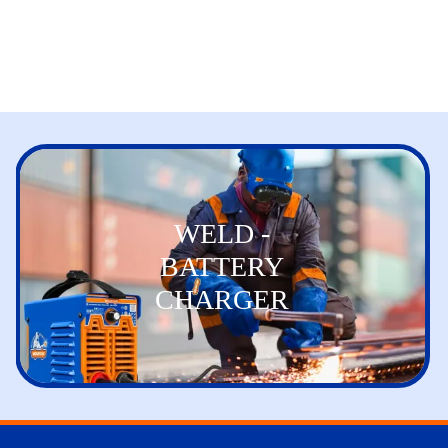
WELD -
BATTERY
CHARGER