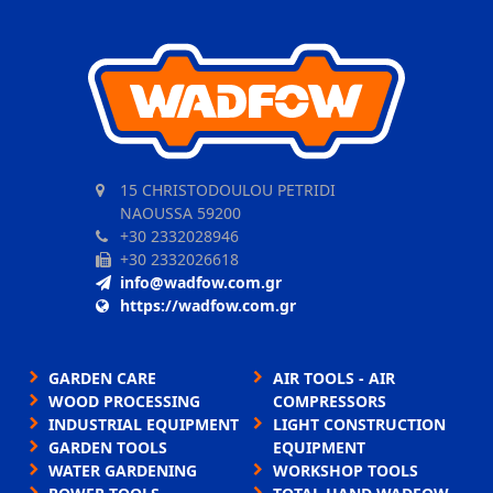
15 CHRISTODOULOU PETRIDI
NAOUSSA 59200
+30 2332028946
+30 2332026618
info@wadfow.com.gr
https://wadfow.com.gr
GARDEN CARE
AIR TOOLS - AIR
WOOD PROCESSING
COMPRESSORS
INDUSTRIAL EQUIPMENT
LIGHT CONSTRUCTION
GARDEN TOOLS
EQUIPMENT
WATER GARDENING
WORKSHOP TOOLS