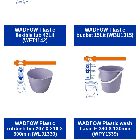
WADFOW Plastic
WADFOW Plastic
flexible tub 42Lit
bucket 15Lit (WBU1315)
(WFT1142)
WADFOW Plastic
WADFOW Plastic wash
rubbish bin 267 X 210 X
basin F-390 X 130mm
300mm (WLJ1330)
(WPY1339)