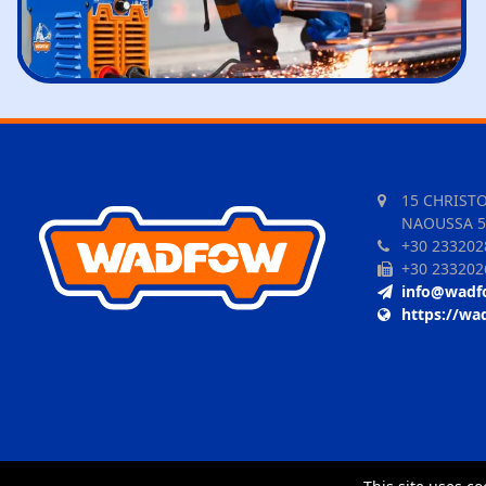
15 CHRIST
NAOUSSA 5
+30 233202
+30 233202
info@wadf
https://wa