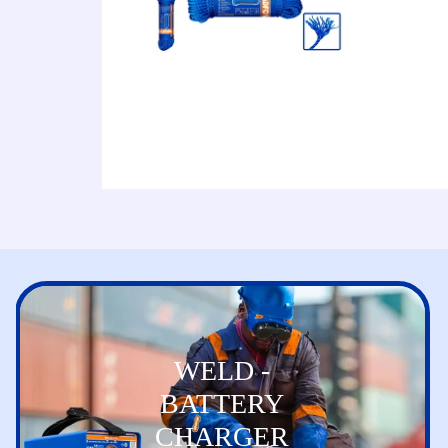
WELD -
BATTERY
CHARGER