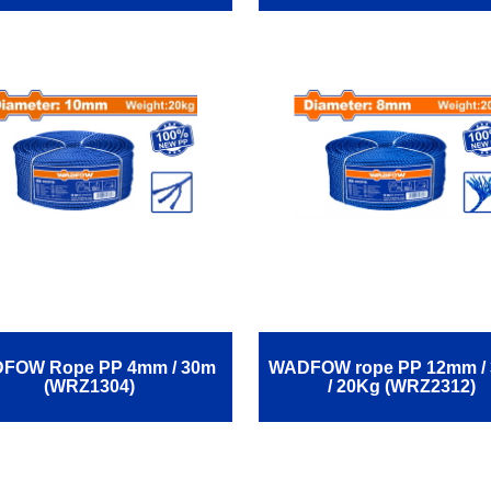
FOW Rope ΡΡ 4mm / 30m
WADFOW rope ΡΡ 12mm /
(WRZ1304)
/ 20Kg (WRZ2312)