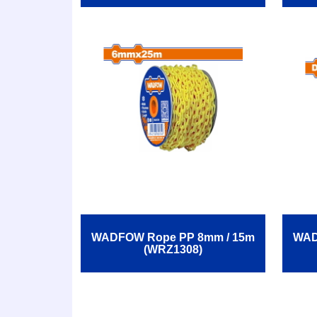
WADFOW Rope ΡΡ 8mm / 15m
WAD
(WRZ1308)