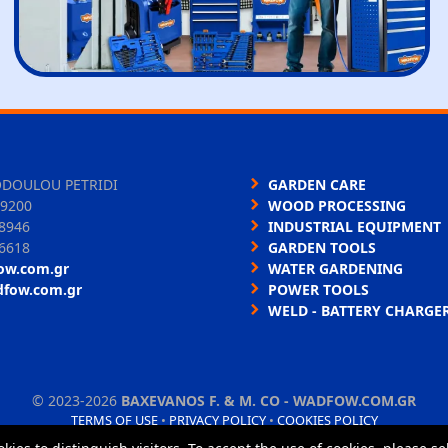
ODOULOU PETRIDI
GARDEN CARE
9200
WOOD PROCESSING
8946
INDUSTRIAL EQUIPMENT
6618
GARDEN TOOLS
ow.com.gr
WATER GARDENING
dfow.com.gr
POWER TOOLS
WELD - BATTERY CHARGE
©
2023-2026
BAXEVANOS F. & M. CO - WADFOW.COM.GR
TERMS OF USE
•
PRIVACY POLICY
•
COOKIES POLICY