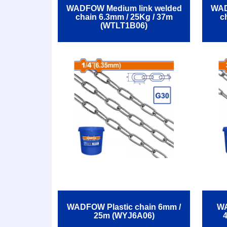
WADFOW Medium link welded
WAD
chain 6.3mm / 25Kg / 37m
c
(WTLT1B06)
WADFOW Plastic chain 6mm /
WA
25m (WYJ6A06)