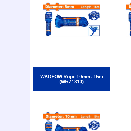
WADFOW Rope 10mm / 15m
(WRZ1310)