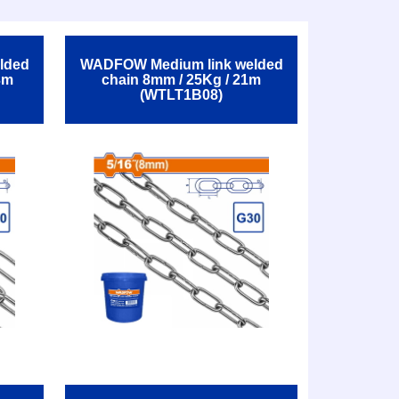
lded
WADFOW Medium link welded
3m
chain 8mm / 25Kg / 21m
(WTLT1B08)