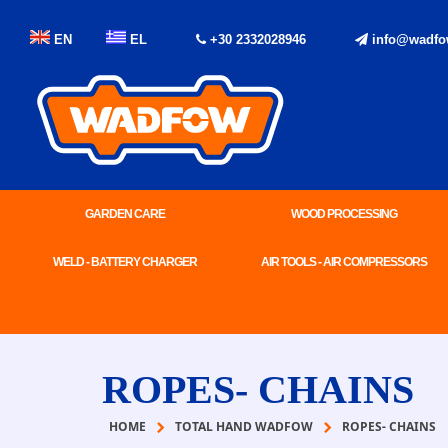
EN
EL
+30 2332028946
info@wadfo
GARDEN CARE
WOOD PROCESSING
WELD - BATTERY CHARGER
AIR TOOLS - AIR COMPRESSORS
ROPES- CHAINS
HOME
TOTAL HAND WADFOW
ROPES- CHAINS