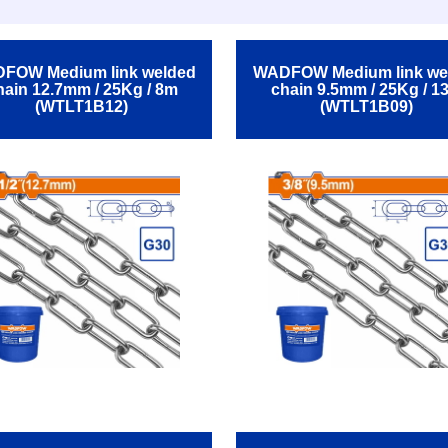
FOW Medium link welded
WADFOW Medium link we
hain 12.7mm / 25Kg / 8m
chain 9.5mm / 25Kg / 1
(WTLT1B12)
(WTLT1B09)