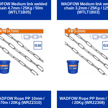
FOW Medium link welded
WADFOW Medium link we
hain 4.7mm / 25Kg / 50m
chain 3.2mm / 25Kg / 1
(WTLT1B05)
(WTLT1B03)
DFOW Rope ΡΡ 10mm /
WADFOW Rope ΡΡ 8mm /
470m / 20Kg (WRZ2310)
/ 20Kg (WRZ2308)