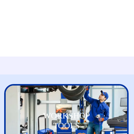
WORKSHOP
TOOLS