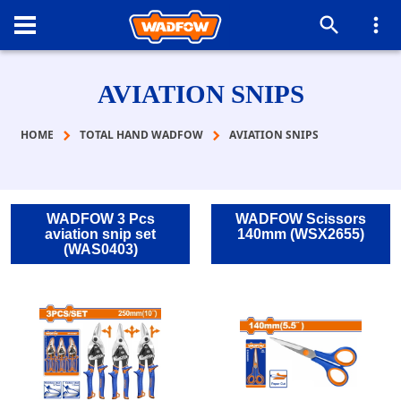
AVIATION SNIPS
HOME
TOTAL HAND WADFOW
AVIATION SNIPS
WADFOW 3 Pcs
WADFOW Scissors
aviation snip set
140mm (WSX2655)
(WAS0403)