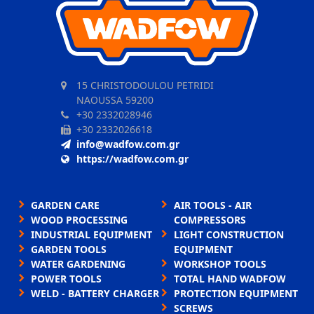
15 CHRISTODOULOU PETRIDI
NAOUSSA 59200
+30 2332028946
+30 2332026618
info@wadfow.com.gr
https://wadfow.com.gr
GARDEN CARE
AIR TOOLS - AIR
WOOD PROCESSING
COMPRESSORS
INDUSTRIAL EQUIPMENT
LIGHT CONSTRUCTION
GARDEN TOOLS
EQUIPMENT
WATER GARDENING
WORKSHOP TOOLS
POWER TOOLS
TOTAL HAND WADFOW
WELD - BATTERY CHARGER
PROTECTION EQUIPMENT
SCREWS