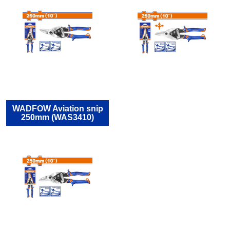
WADFOW Aviation snip
250mm (WAS3410)