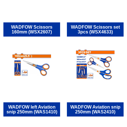
WADFOW Scissors
WADFOW Scissors set
160mm (WSX2607)
3pcs (WSX4633)
WADFOW left Aviation
WADFOW Aviation snip
snip 250mm (WAS1410)
250mm (WAS2410)