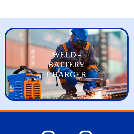
WELD -
BATTERY
CHARGER