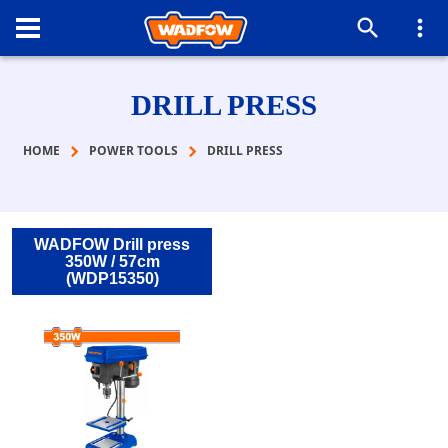
DRILL PRESS
HOME
POWER TOOLS
DRILL PRESS
WADFOW Drill press
350W / 57cm
(WDP15350)