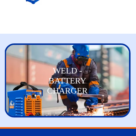
WELD -
BATTERY
CHARGER