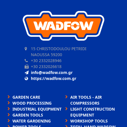
15 CHRISTODOULOU PETRIDI
NAOUSSA 59200
+30 2332028946
+30 2332026618
info@wadfow.com.gr
https://wadfow.com.gr
GARDEN CARE
AIR TOOLS - AIR
WOOD PROCESSING
COMPRESSORS
INDUSTRIAL EQUIPMENT
LIGHT CONSTRUCTION
GARDEN TOOLS
EQUIPMENT
WATER GARDENING
WORKSHOP TOOLS
POWER TOOLS
TOTAL HAND WADFOW