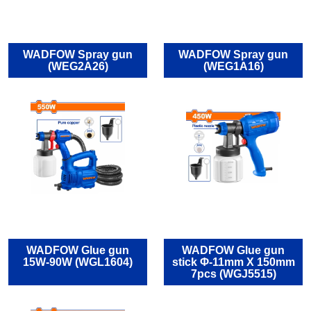
WADFOW Spray gun
WADFOW Spray gun
(WEG2A26)
(WEG1Α16)
WADFOW Glue gun
WADFOW Glue gun
15W-90W (WGL1604)
stick Φ-11mm X 150mm
7pcs (WGJ5515)