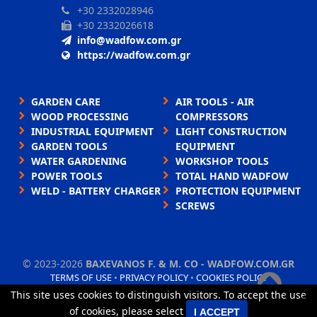
+30 2332028946
+30 2332026618
info@wadfow.com.gr
https://wadfow.com.gr
GARDEN CARE
AIR TOOLS - AIR
WOOD PROCESSING
COMPRESSORS
INDUSTRIAL EQUIPMENT
LIGHT CONSTRUCTION
GARDEN TOOLS
EQUIPMENT
WATER GARDENING
WORKSHOP TOOLS
POWER TOOLS
TOTAL HAND WADFOW
WELD - BATTERY CHARGER
PROTECTION EQUIPMENT
SCREWS
©
2023-2026
BAXEVANOS F. & M. CO - WADFOW.COM.GR
TERMS OF USE
•
PRIVACY POLICY
•
COOKIES POLICY
This site uses cookies to distinguish visitors. To accept the use
×
TORUS website
of cookies, please select
I ACCEPT