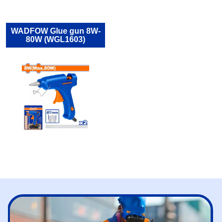
WADFOW Glue gun 8W-
80W (WGL1603)