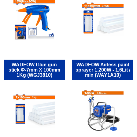
WADFOW Glue gun
WADFOW Airless paint
stick Φ-7mm X 100mm
sprayer 1.200W - 1.6Lit /
1Kg (WGJ3810)
min (WAY1A10)