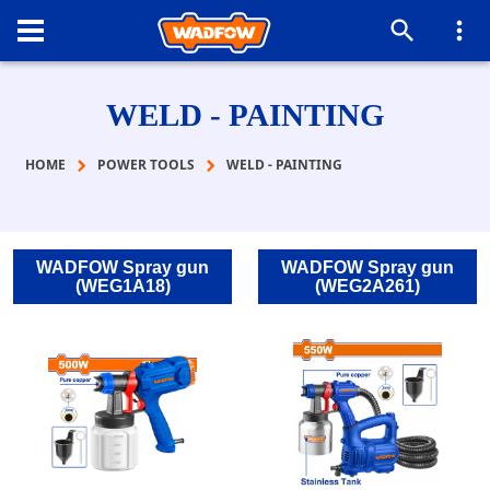
WELD - PAINTING
HOME
POWER TOOLS
WELD - PAINTING
WADFOW Spray gun
WADFOW Spray gun
(WEG1Α18)
(WEG2A261)