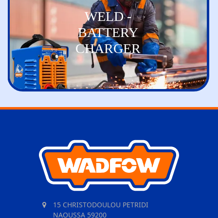
WELD -
BATTERY
CHARGER
15 CHRISTODOULOU PETRIDI
NAOUSSA 59200