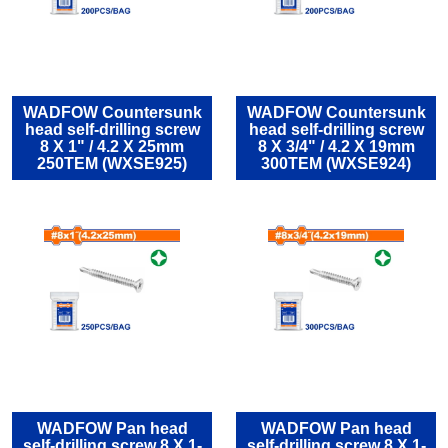
WADFOW Countersunk
WADFOW Countersunk
head self-drilling screw
head self-drilling screw
8 Χ 1" / 4.2 Χ 25mm
8 Χ 3/4" / 4.2 Χ 19mm
250TEM (WXSE925)
300TEM (WXSE924)
WADFOW Pan head
WADFOW Pan head
self-drilling screw 8 Χ 1-
self-drilling screw 8 Χ 1-