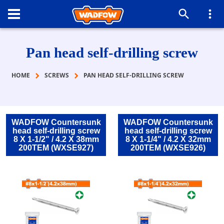
Pan head self-drilling screw
HOME
SCREWS
PAN HEAD SELF-DRILLING SCREW
WADFOW Countersunk
WADFOW Countersunk
head self-drilling screw
head self-drilling screw
8 Χ 1-1/2" / 4.2 Χ 38mm
8 Χ 1-1/4" / 4.2 Χ 32mm
200TEM (WXSE927)
200TEM (WXSE926)