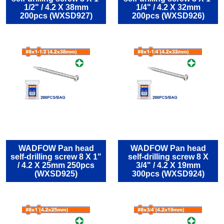
1/2" / 4.2 Χ 38mm
1/4" / 4.2 Χ 32mm
200pcs (WXSD927)
200pcs (WXSD926)
WADFOW Pan head
WADFOW Pan head
self-drilling screw 8 Χ 1"
self-drilling screw 8 Χ
/ 4.2 Χ 25mm 250pcs
3/4" / 4.2 Χ 19mm
(WXSD925)
300pcs (WXSD924)