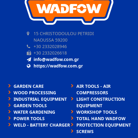
15 CHRISTODOULOU PETRIDI
NAOUSSA 59200
+30 2332028946
+30 2332026618
info@wadfow.com.gr
https://wadfow.com.gr
GARDEN CARE
AIR TOOLS - AIR
WOOD PROCESSING
COMPRESSORS
INDUSTRIAL EQUIPMENT
LIGHT CONSTRUCTION
GARDEN TOOLS
EQUIPMENT
WATER GARDENING
WORKSHOP TOOLS
POWER TOOLS
TOTAL HAND WADFOW
WELD - BATTERY CHARGER
PROTECTION EQUIPMENT
SCREWS