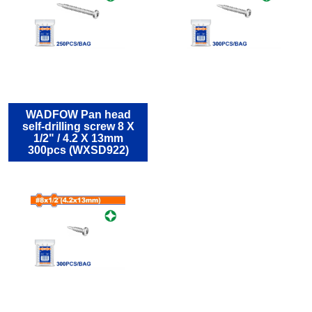
WADFOW Pan head
self-drilling screw 8 Χ
1/2" / 4.2 Χ 13mm
300pcs (WXSD922)