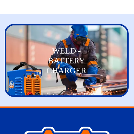
WELD -
BATTERY
CHARGER