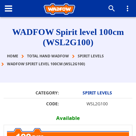
WADFOW Spirit level 100cm
(WSL2G100)
HOME
TOTAL HAND WADFOW
SPIRIT LEVELS
WADFOW SPIRIT LEVEL 100CM (WSL2G100)
CATEGORY:
SPIRIT LEVELS
CODE:
WSL2G100
Available