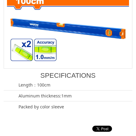
SPECIFICATIONS
Length：100cm
Aluminum thickness:1mm
Packed by color sleeve