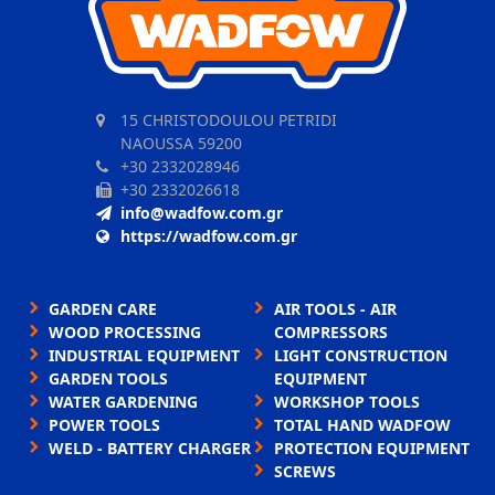
15 CHRISTODOULOU PETRIDI
NAOUSSA 59200
+30 2332028946
+30 2332026618
info@wadfow.com.gr
https://wadfow.com.gr
GARDEN CARE
AIR TOOLS - AIR
WOOD PROCESSING
COMPRESSORS
INDUSTRIAL EQUIPMENT
LIGHT CONSTRUCTION
GARDEN TOOLS
EQUIPMENT
WATER GARDENING
WORKSHOP TOOLS
POWER TOOLS
TOTAL HAND WADFOW
WELD - BATTERY CHARGER
PROTECTION EQUIPMENT
SCREWS