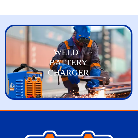
WELD -
BATTERY
CHARGER