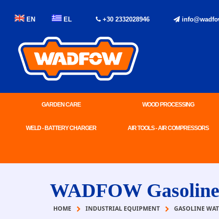
EN
EL
+30 2332028946
info@wadfo
GARDEN CARE
WOOD PROCESSING
WELD - BATTERY CHARGER
AIR TOOLS - AIR COMPRESSORS
WADFOW Gasoline w
HOME
INDUSTRIAL EQUIPMENT
GASOLINE WAT