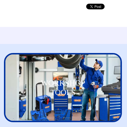
WORKSHOP
TOOLS