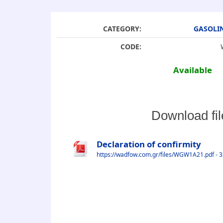
CATEGORY:
GASOLI
CODE:
Available
Download fil
Declaration of confirmity
https://wadfow.com.gr/files/WGW1A21.pdf - 