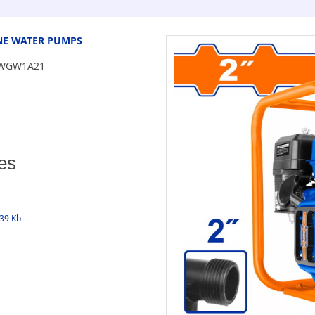
NE WATER PUMPS
WGW1A21
es
339 Kb