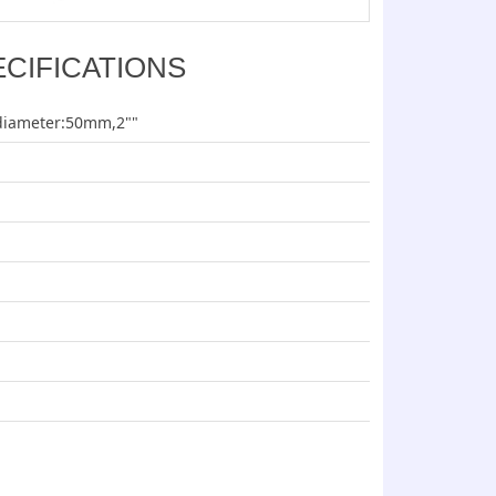
ECIFICATIONS
diameter:50mm,2""