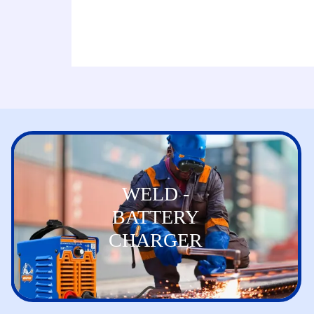
WELD -
BATTERY
CHARGER