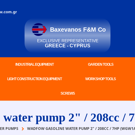
w.com.gr
Baxevanos F&M Co
EXCLUSIVE REPRESENTATIVE
GREECE - CYPRUS
INDUSTRIAL EQUIPMENT
GARDEN TOOLS
LIGHT CONSTRUCTION EQUIPMENT
WORKSHOP TOOLS
SCREWS
ater pump 2" / 208cc /
ER PUMPS
WADFOW GASOLINE WATER PUMP 2" / 208CC / 7HP (WGW1A