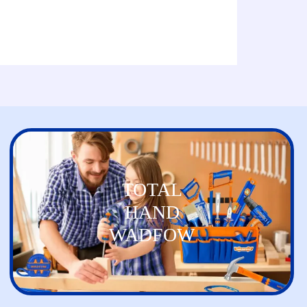
TOTAL
HAND
WADFOW