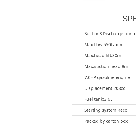
SP
Suction&Discharge port 
Max.flow:550L/min
Max.head lift:30m
Max.suction head:8m
7.0HP gasoline engine
Displacement:208cc
Fuel tank:3.6L
Starting system:Recoil
Packed by carton box