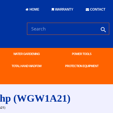
HOME
WARRANTY
CONTACT
WATER GARDENING
POWER TOOLS
TOTAL HAND WADFOW
PROTECTION EQUIPMENT
 7hp (WGW1A21)
21)