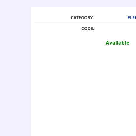
CATEGORY:
ELE
CODE:
Available