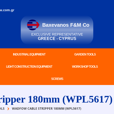
w.com.gr
Baxevanos F&M Co
EXCLUSIVE REPRESENTATIVE
GREECE - CYPRUS
INDUSTRIAL EQUIPMENT
GARDEN TOOLS
LIGHT CONSTRUCTION EQUIPMENT
WORKSHOP TOOLS
SCREWS
ipper 180mm (WPL5617)
OLS
WADFOW CABLE STRIPPER 180MM (WPL5617)