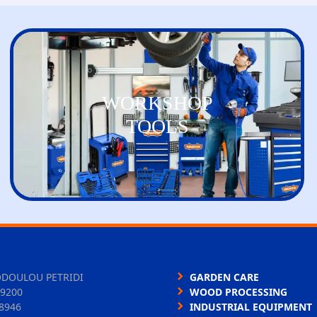
WORKSHOP
TOOLS
ODOULOU PETRIDI
GARDEN CARE
9200
WOOD PROCESSING
8946
INDUSTRIAL EQUIPMENT