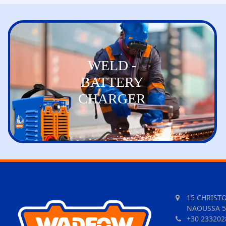
WELD -
BATTERY
CHARGER
15 CHRIST
NAOUSSA 5
+30 233202