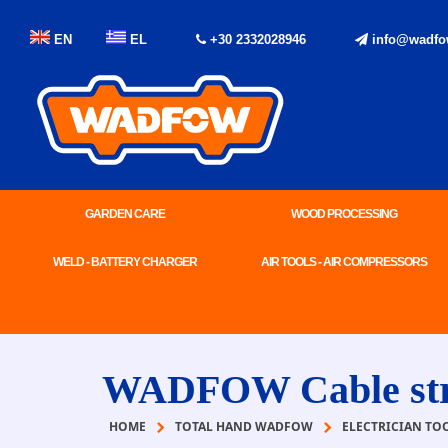
EN
EL
+30 2332028946
info@wadfo
GARDEN CARE
WOOD PROCESSING
WELD - BATTERY CHARGER
AIR TOOLS - AIR COMPRESSORS
WADFOW Cable str
HOME
TOTAL HAND WADFOW
ELECTRICIAN TO