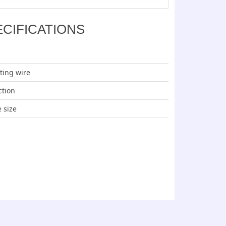
ECIFICATIONS
ting wire
ction
e size