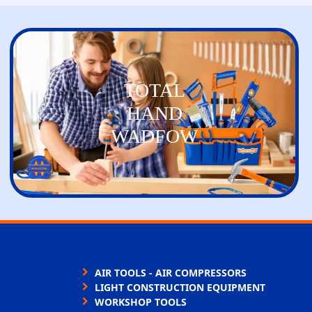
TOTAL
HAND
WADFOW
AIR TOOLS - AIR COMPRESSORS
LIGHT CONSTRUCTION EQUIPMENT
WORKSHOP TOOLS