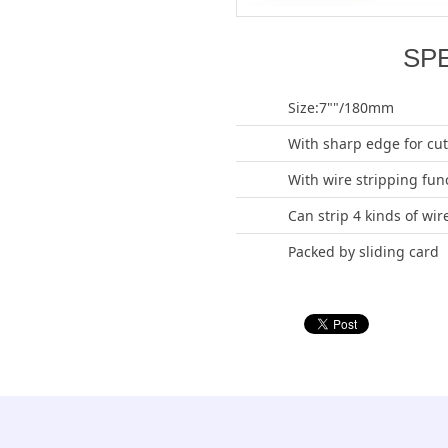
SP
Size:7""/180mm
With sharp edge for cut
With wire stripping fun
Can strip 4 kinds of wir
Packed by sliding card