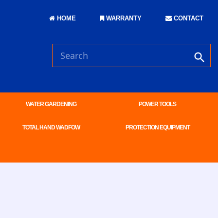
HOME
WARRANTY
CONTACT
WATER GARDENING
POWER TOOLS
TOTAL HAND WADFOW
PROTECTION EQUIPMENT