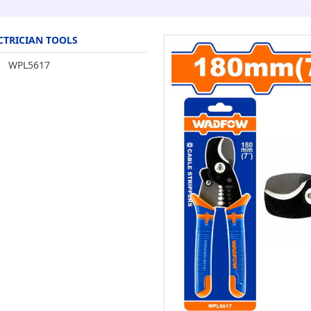
CTRICIAN TOOLS
WPL5617