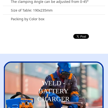
The clamping Angle can be adjusted from 0-45°
Size of Table: 190x235mm
Packing by Color box
WELD -
BATTERY
CHARGER