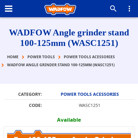
WADFOW Angle grinder stand
100-125mm (WASC1251)
HOME
POWER TOOLS
POWER TOOLS ACESSORIES
WADFOW ANGLE GRINDER STAND 100-125MM (WASC1251)
CATEGORY:
POWER TOOLS ACESSORIES
CODE:
WASC1251
Available