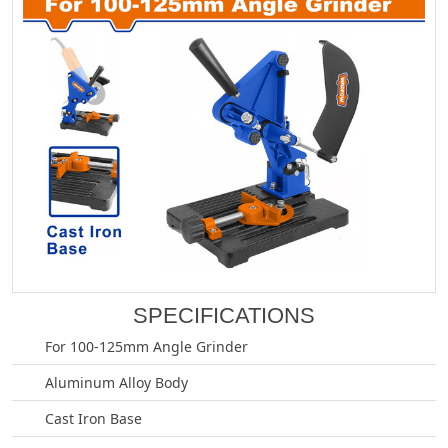
SPECIFICATIONS
For 100-125mm Angle Grinder
Aluminum Alloy Body
Cast Iron Base