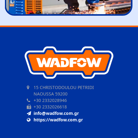
15 CHRISTODOULOU PETRIDI
NAOUSSA 59200
+30 2332028946
+30 2332026618
info@wadfow.com.gr
https://wadfow.com.gr