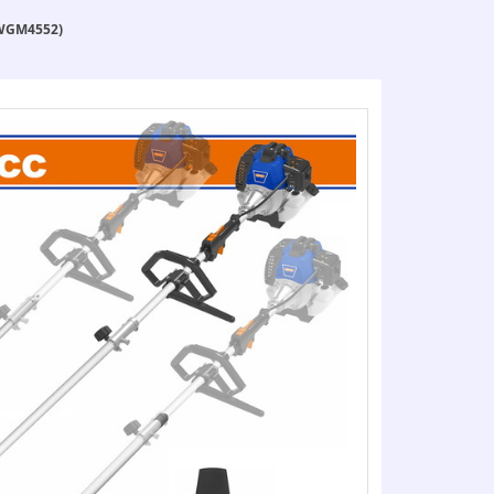
(WGM4552)