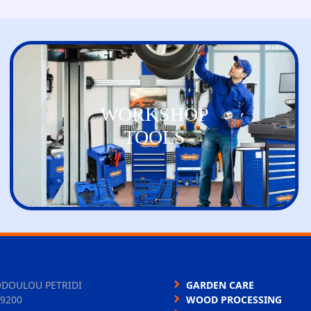
WORKSHOP
TOOLS
ODOULOU PETRIDI
GARDEN CARE
9200
WOOD PROCESSING