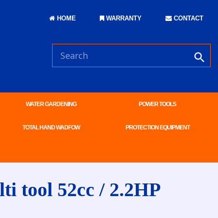
HOME
WARRANTY
CONTACT
WATER GARDENING
POWER TOOLS
TOTAL HAND WADFOW
PROTECTION EQUIPMENT
 tool 52cc / 2.2HP