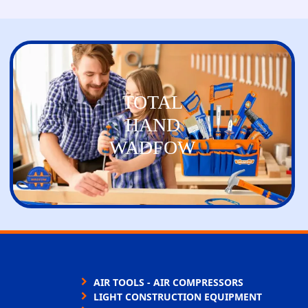
TOTAL
HAND
WADFOW
AIR TOOLS - AIR COMPRESSORS
LIGHT CONSTRUCTION EQUIPMENT