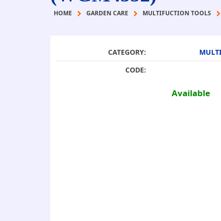
HOME
GARDEN CARE
MULTIFUCTION TOOLS
CATEGORY:
MULTI
CODE:
Available