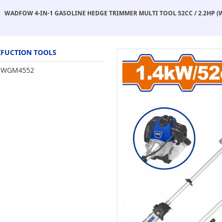
WADFOW 4-IN-1 GASOLINE HEDGE TRIMMER MULTI TOOL 52CC / 2.2HP 
FUCTION TOOLS
WGM4552