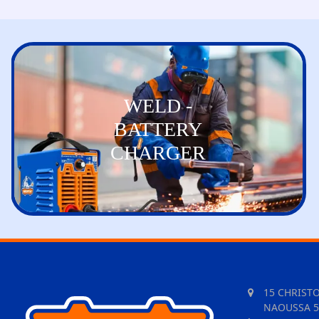
WELD -
BATTERY
CHARGER
15 CHRIST
NAOUSSA 5