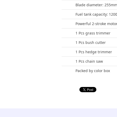
Blade diameter: 255mm
Fuel tank capacity: 12
Powerful 2-stroke moto
1 Pcs grass trimmer
1 Pcs bush cutter
1 Pcs hedge trimmer
1 Pcs chain saw
Packed by color box