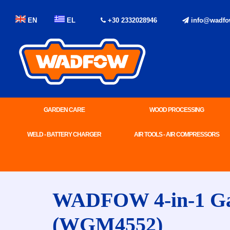
EN
EL
+30 2332028946
info@wadfo
GARDEN CARE
WOOD PROCESSING
WELD - BATTERY CHARGER
AIR TOOLS - AIR COMPRESSORS
WADFOW 4-in-1 Gaso
(WGM4552)