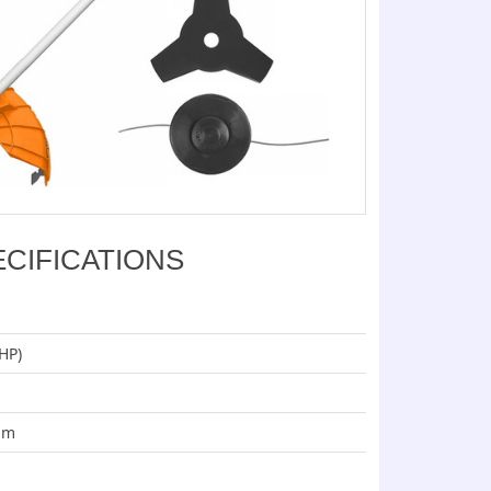
ECIFICATIONS
HP)
mm