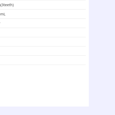
(3teeth)
00mL
r