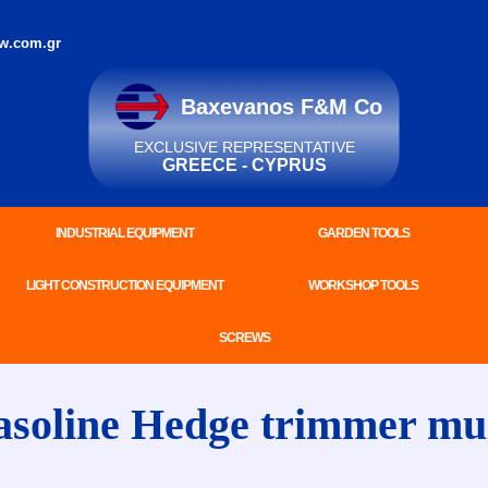
w.com.gr
Baxevanos F&M Co
EXCLUSIVE REPRESENTATIVE
GREECE - CYPRUS
INDUSTRIAL EQUIPMENT
GARDEN TOOLS
LIGHT CONSTRUCTION EQUIPMENT
WORKSHOP TOOLS
SCREWS
line Hedge trimmer multi