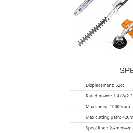
SP
Displacement: 52cc
Rated power: 1.4kW(2.2
Max speed: 10000rpm
Max cutting path: 420
Spool liner: 2.4mmx4m