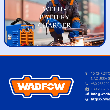
WELD -
BATTERY
CHARGER
15 CHRIST
NAOUSSA 5
+30 233202
+30 233202
info@wadf
https://wa