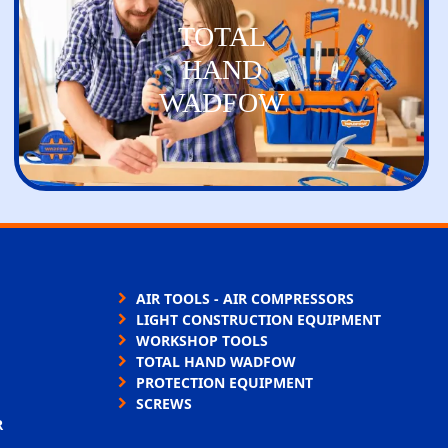
TOTAL
HAND
WADFOW
AIR TOOLS - AIR COMPRESSORS
LIGHT CONSTRUCTION EQUIPMENT
WORKSHOP TOOLS
TOTAL HAND WADFOW
PROTECTION EQUIPMENT
SCREWS
R