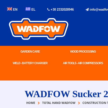
EN
EL
+30 2332028946
info@wadfo
GARDEN CARE
WOOD PROCESSING
WELD - BATTERY CHARGER
AIR TOOLS - AIR COMPRESSORS
WADFOW Sucker 2
HOME
TOTAL HAND WADFOW
CONSTRUCTION 