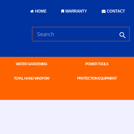
HOME
WARRANTY
CONTACT
WATER GARDENING
POWER TOOLS
TOTAL HAND WADFOW
PROTECTION EQUIPMENT