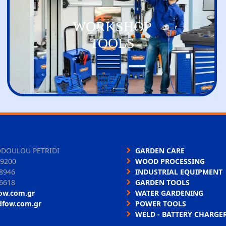
WORKSHOP
TOOLS
ODOULOU PETRIDI
GARDEN CARE
9200
WOOD PROCESSING
8946
INDUSTRIAL EQUIPMENT
6618
GARDEN TOOLS
ow.com.gr
WATER GARDENING
dfow.com.gr
POWER TOOLS
WELD - BATTERY CHARGE