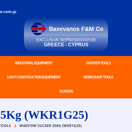
w.com.gr
Baxevanos F&M Co
EXCLUSIVE REPRESENTATIVE
GREECE - CYPRUS
INDUSTRIAL EQUIPMENT
GARDEN TOOLS
LIGHT CONSTRUCTION EQUIPMENT
WORKSHOP TOOLS
SCREWS
5Kg (WKR1G25)
TOOLS
WADFOW SUCKER 25KG (WKR1G25)