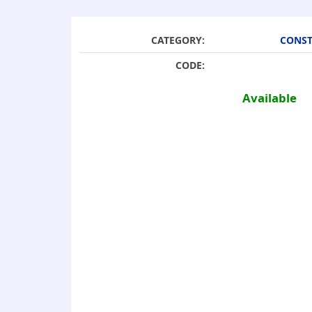
CATEGORY:
CONST
CODE:
Available