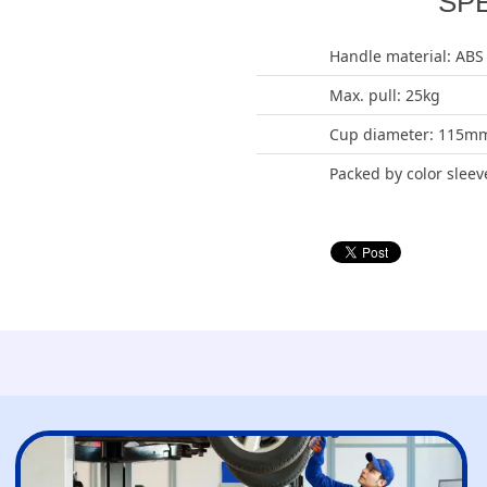
SP
Handle material: ABS
Max. pull: 25kg
Cup diameter: 115m
Packed by color sleev