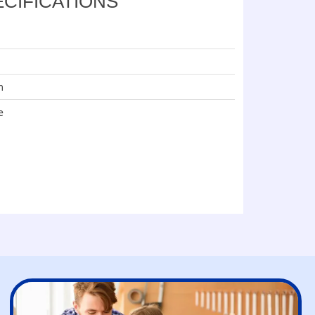
ECIFICATIONS
m
e