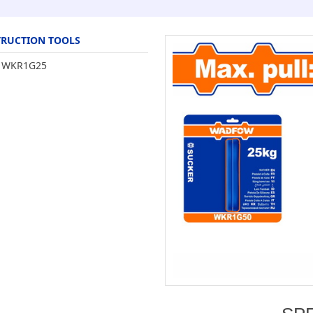
RUCTION TOOLS
WKR1G25