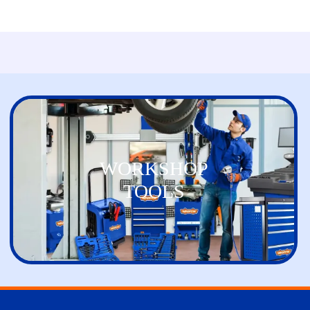
WORKSHOP
TOOLS