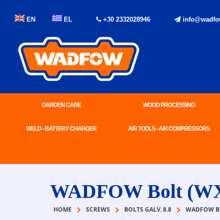
EN
EL
+30 2332028946
info@wadfo
GARDEN CARE
WOOD PROCESSING
WELD - BATTERY CHARGER
AIR TOOLS - AIR COMPRESSORS
WADFOW Bolt (W
HOME
SCREWS
BOLTS GALV. 8.8
WADFOW BO