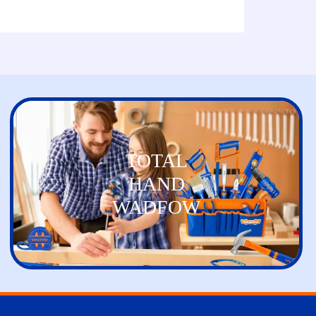
TOTAL
HAND
WADFOW