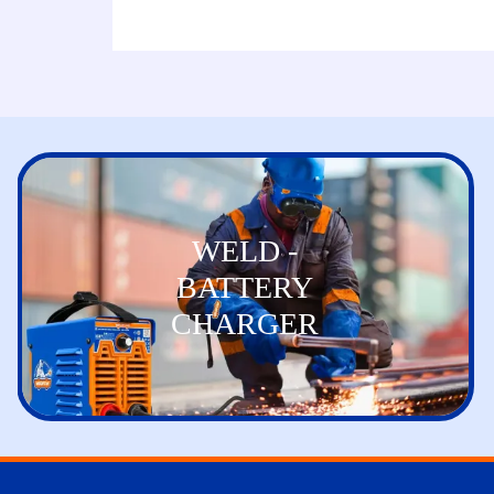
WELD -
BATTERY
CHARGER