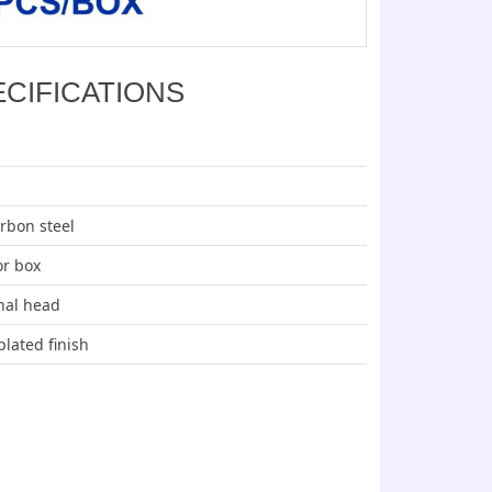
ECIFICATIONS
arbon steel
or box
nal head
plated finish