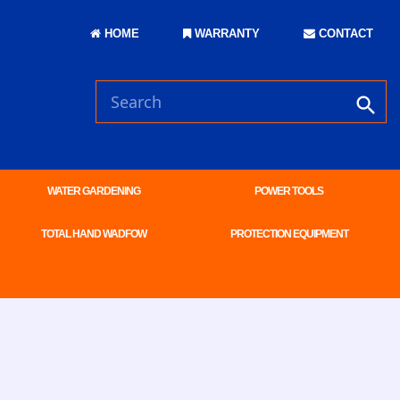
HOME
WARRANTY
CONTACT
WATER GARDENING
POWER TOOLS
TOTAL HAND WADFOW
PROTECTION EQUIPMENT