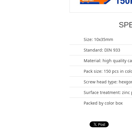
SP
Size: 10x35mm
Standard: DIN 933
Material: high quality c
Pack size: 150 pcs in col
Screw head type: hexgo
Surface treatment: zinc 
Packed by color box