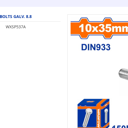
BOLTS GALV. 8.8
WXSP537A