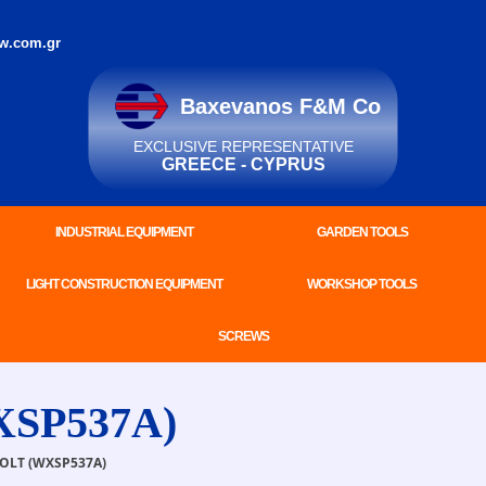
w.com.gr
Baxevanos F&M Co
EXCLUSIVE REPRESENTATIVE
GREECE - CYPRUS
INDUSTRIAL EQUIPMENT
GARDEN TOOLS
LIGHT CONSTRUCTION EQUIPMENT
WORKSHOP TOOLS
SCREWS
XSP537A)
LT (WXSP537A)