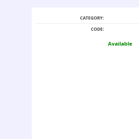
CATEGORY:
CODE:
Available