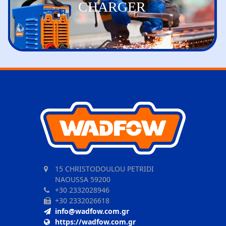
CHARGER
15 CHRISTODOULOU PETRIDI
NAOUSSA 59200
+30 2332028946
+30 2332026618
info@wadfow.com.gr
https://wadfow.com.gr