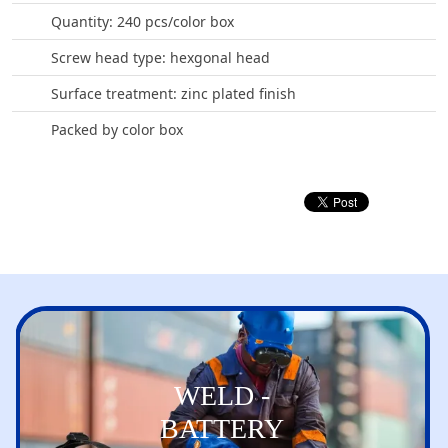
Quantity: 240 pcs/color box
Screw head type: hexgonal head
Surface treatment: zinc plated finish
Packed by color box
WELD -
BATTERY