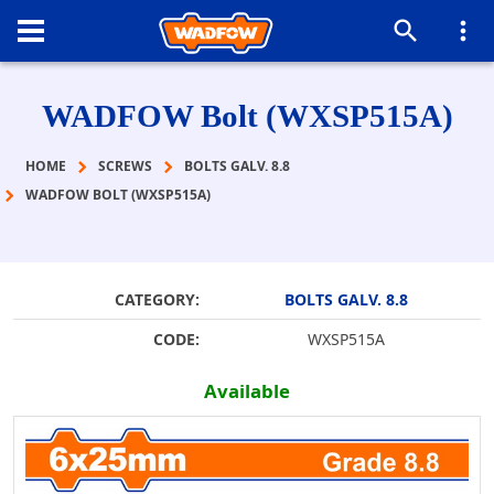
WADFOW Bolt (WXSP515A)
HOME
SCREWS
BOLTS GALV. 8.8
WADFOW BOLT (WXSP515A)
CATEGORY:
BOLTS GALV. 8.8
CODE:
WXSP515A
Available