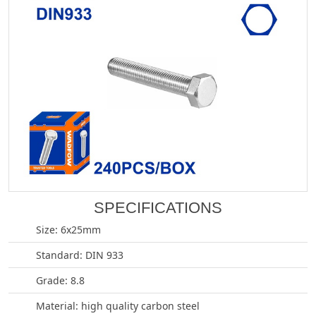
SPECIFICATIONS
Size: 6x25mm
Standard: DIN 933
Grade: 8.8
Material: high quality carbon steel