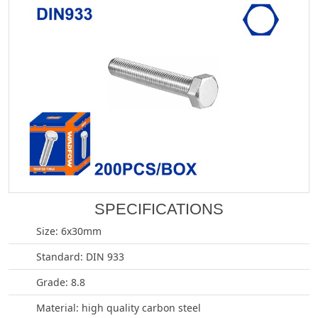
SPECIFICATIONS
Size: 6x30mm
Standard: DIN 933
Grade: 8.8
Material: high quality carbon steel