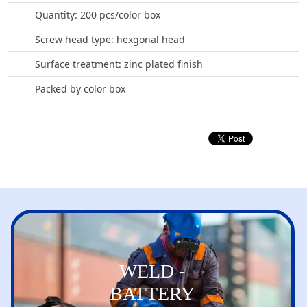
Quantity: 200 pcs/color box
Screw head type: hexgonal head
Surface treatment: zinc plated finish
Packed by color box
WELD -
BATTERY