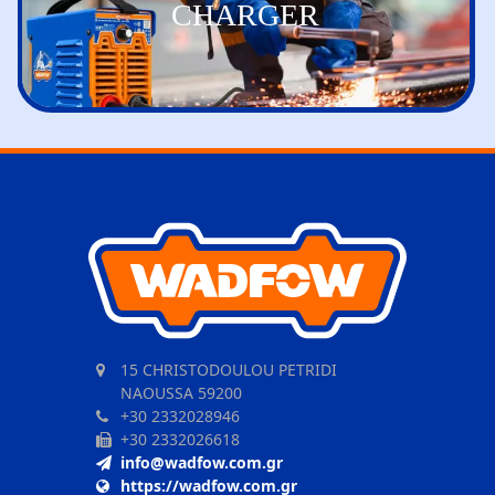
CHARGER
15 CHRISTODOULOU PETRIDI
NAOUSSA 59200
+30 2332028946
+30 2332026618
info@wadfow.com.gr
https://wadfow.com.gr