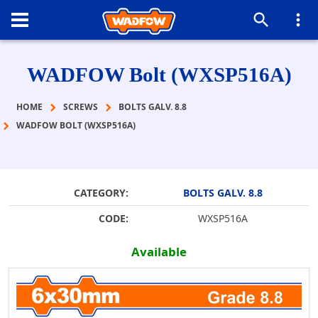
WADFOW Bolt (WXSP516A)
HOME
SCREWS
BOLTS GALV. 8.8
WADFOW BOLT (WXSP516A)
CATEGORY:
BOLTS GALV. 8.8
CODE:
WXSP516A
Available