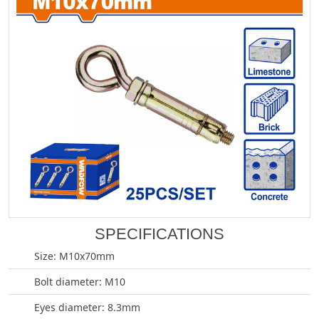
SPECIFICATIONS
Size: M10x70mm
Bolt diameter: M10
Eyes diameter: 8.3mm