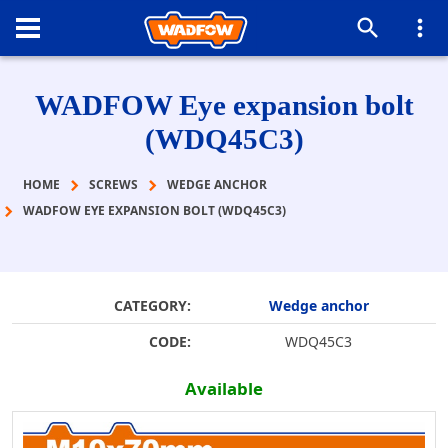
WADFOW Eye expansion bolt
(WDQ45C3)
HOME
SCREWS
WEDGE ANCHOR
WADFOW EYE EXPANSION BOLT (WDQ45C3)
CATEGORY:
Wedge anchor
CODE:
WDQ45C3
Available