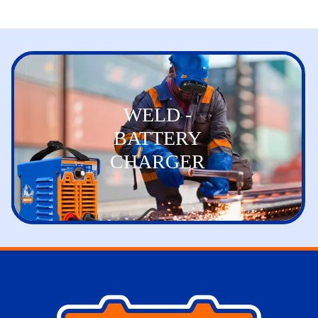
WELD -
BATTERY
CHARGER