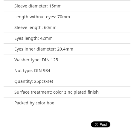
Sleeve diameter: 15mm
Length without eyes: 70mm
Sleeve length: 60mm
Eyes length: 42mm
Eyes inner diameter: 20.4mm
Washer type: DIN 125
Nut type: DIN 934
Quantity: 25pcs/set
Surface treatment: color zinc plated finish
Packed by color box