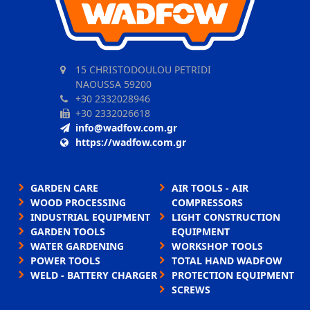
15 CHRISTODOULOU PETRIDI
NAOUSSA 59200
+30 2332028946
+30 2332026618
info@wadfow.com.gr
https://wadfow.com.gr
GARDEN CARE
AIR TOOLS - AIR
WOOD PROCESSING
COMPRESSORS
INDUSTRIAL EQUIPMENT
LIGHT CONSTRUCTION
GARDEN TOOLS
EQUIPMENT
WATER GARDENING
WORKSHOP TOOLS
POWER TOOLS
TOTAL HAND WADFOW
WELD - BATTERY CHARGER
PROTECTION EQUIPMENT
SCREWS