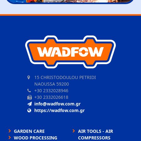
15 CHRISTODOULOU PETRIDI
NAOUSSA 59200
+30 2332028946
+30 2332026618
info@wadfow.com.gr
https://wadfow.com.gr
GARDEN CARE
AIR TOOLS - AIR
WOOD PROCESSING
COMPRESSORS