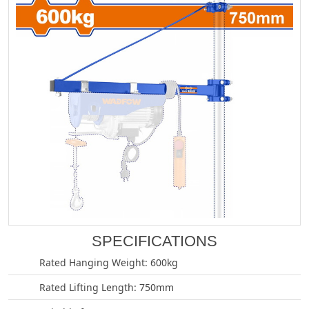
SPECIFICATIONS
Rated Hanging Weight: 600kg
Rated Lifting Length: 750mm