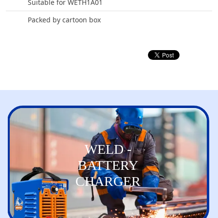
Suitable for WETH1A01
Packed by cartoon box
WELD -
BATTERY
CHARGER