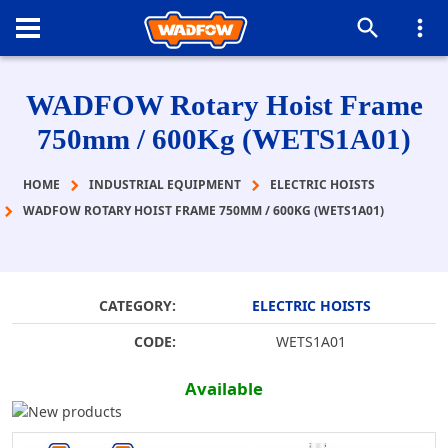
WADFOW Rotary Hoist Frame
750mm / 600Kg (WETS1A01)
HOME
INDUSTRIAL EQUIPMENT
ELECTRIC HOISTS
WADFOW ROTARY HOIST FRAME 750MM / 600KG (WETS1A01)
CATEGORY:
ELECTRIC HOISTS
CODE:
WETS1A01
Available