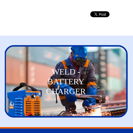
WELD -
BATTERY
CHARGER