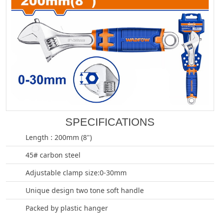
SPECIFICATIONS
Length : 200mm (8")
45# carbon steel
Adjustable clamp size:0-30mm
Unique design two tone soft handle
Packed by plastic hanger