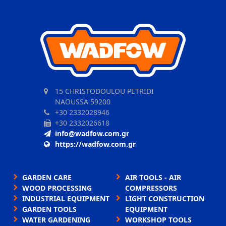
15 CHRISTODOULOU PETRIDI
NAOUSSA 59200
+30 2332028946
+30 2332026618
info@wadfow.com.gr
https://wadfow.com.gr
GARDEN CARE
AIR TOOLS - AIR
WOOD PROCESSING
COMPRESSORS
INDUSTRIAL EQUIPMENT
LIGHT CONSTRUCTION
GARDEN TOOLS
EQUIPMENT
WATER GARDENING
WORKSHOP TOOLS