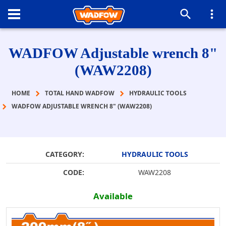
WADFOW Adjustable wrench 8"
(WAW2208)
HOME
TOTAL HAND WADFOW
HYDRAULIC TOOLS
WADFOW ADJUSTABLE WRENCH 8" (WAW2208)
CATEGORY:
HYDRAULIC TOOLS
CODE:
WAW2208
Available