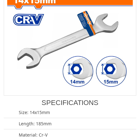
SPECIFICATIONS
Size: 14x15mm
Length: 185mm
Material: Cr-V