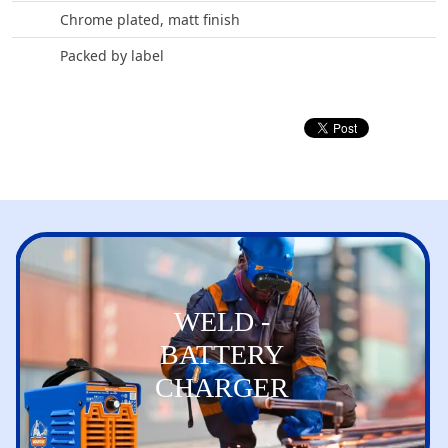
Chrome plated, matt finish
Packed by label
WELD -
BATTERY
CHARGER