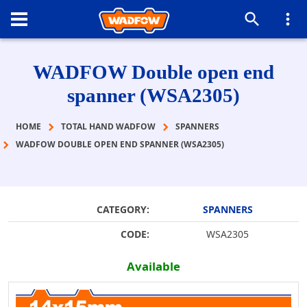
WADFOW Double open end
spanner (WSA2305)
HOME
TOTAL HAND WADFOW
SPANNERS
WADFOW DOUBLE OPEN END SPANNER (WSA2305)
CATEGORY:
SPANNERS
CODE:
WSA2305
Available