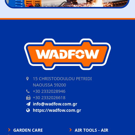
15 CHRISTODOULOU PETRIDI
NAOUSSA 59200
+30 2332028946
+30 2332026618
info@wadfow.com.gr
https://wadfow.com.gr
GARDEN CARE
AIR TOOLS - AIR