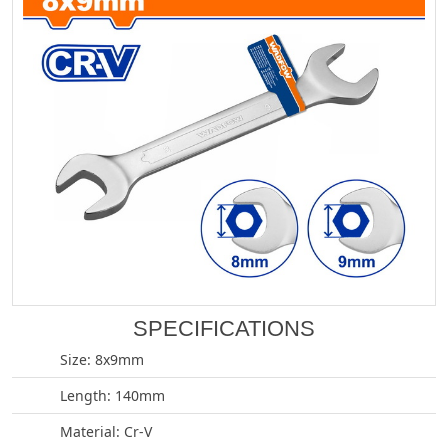
SPECIFICATIONS
Size: 8x9mm
Length: 140mm
Material: Cr-V