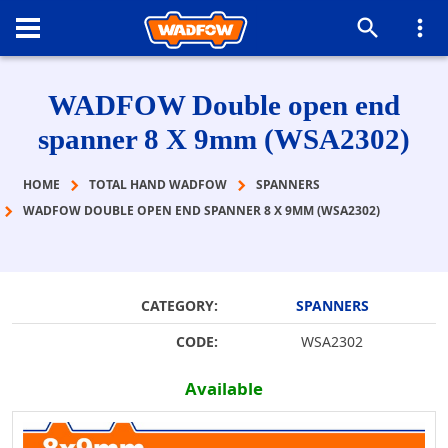
WADFOW Double open end
spanner 8 Χ 9mm (WSA2302)
HOME
TOTAL HAND WADFOW
SPANNERS
WADFOW DOUBLE OPEN END SPANNER 8 Χ 9MM (WSA2302)
CATEGORY:
SPANNERS
CODE:
WSA2302
Available