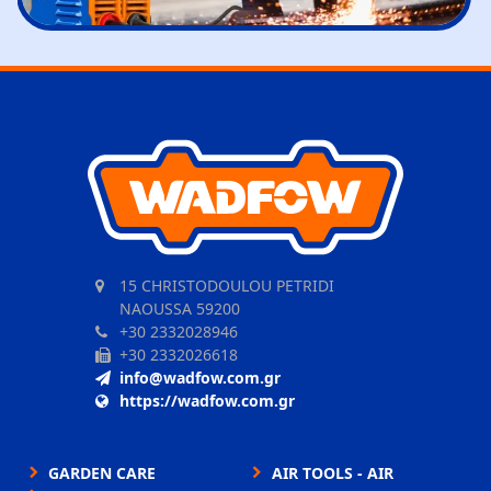
15 CHRISTODOULOU PETRIDI
NAOUSSA 59200
+30 2332028946
+30 2332026618
info@wadfow.com.gr
https://wadfow.com.gr
GARDEN CARE
AIR TOOLS - AIR