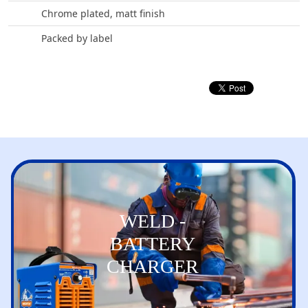
Chrome plated, matt finish
Packed by label
WELD -
BATTERY
CHARGER