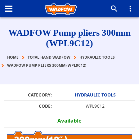
WADFOW Pump pliers 300mm
(WPL9C12)
HOME
TOTAL HAND WADFOW
HYDRAULIC TOOLS
WADFOW PUMP PLIERS 300MM (WPL9C12)
CATEGORY:
HYDRAULIC TOOLS
CODE:
WPL9C12
Available