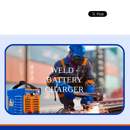
WELD -
BATTERY
CHARGER