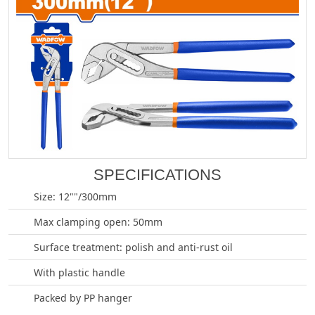
SPECIFICATIONS
Size: 12""/300mm
Max clamping open: 50mm
Surface treatment: polish and anti-rust oil
With plastic handle
Packed by PP hanger