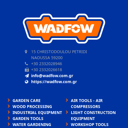
15 CHRISTODOULOU PETRIDI
NAOUSSA 59200
+30 2332028946
+30 2332026618
info@wadfow.com.gr
https://wadfow.com.gr
GARDEN CARE
AIR TOOLS - AIR
WOOD PROCESSING
COMPRESSORS
INDUSTRIAL EQUIPMENT
LIGHT CONSTRUCTION
GARDEN TOOLS
EQUIPMENT
WATER GARDENING
WORKSHOP TOOLS