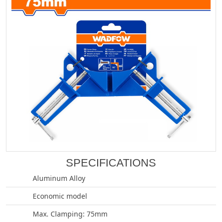
SPECIFICATIONS
Aluminum Alloy
Economic model
Max. Clamping: 75mm