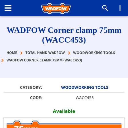
WADFOW Corner clamp 75mm
(WACC453)
HOME
TOTAL HAND WADFOW
WOODWORKING TOOLS
WADFOW CORNER CLAMP 75MM (WACC453)
CATEGORY:
WOODWORKING TOOLS
CODE:
WACC453
Available