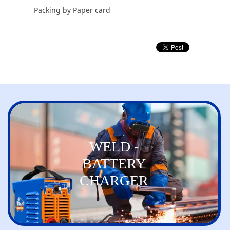
Packing by Paper card
WELD -
BATTERY
CHARGER