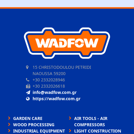
15 CHRISTODOULOU PETRIDI
NAOUSSA 59200
+30 2332028946
+30 2332026618
info@wadfow.com.gr
https://wadfow.com.gr
GARDEN CARE
AIR TOOLS - AIR
WOOD PROCESSING
COMPRESSORS
INDUSTRIAL EQUIPMENT
LIGHT CONSTRUCTION