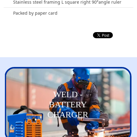
Stainless steel framing L square right 90°angle ruler
Packed by paper card
WELD -
BATTERY
CHARGER