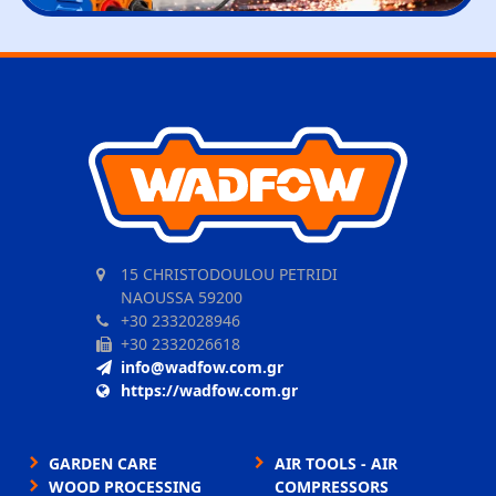
15 CHRISTODOULOU PETRIDI
NAOUSSA 59200
+30 2332028946
+30 2332026618
info@wadfow.com.gr
https://wadfow.com.gr
GARDEN CARE
AIR TOOLS - AIR
WOOD PROCESSING
COMPRESSORS