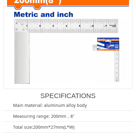
SPECIFICATIONS
Main material: aluminum alloy body
Measuring range: 200mm，8"
Total size:200mm*27mm(L*W)