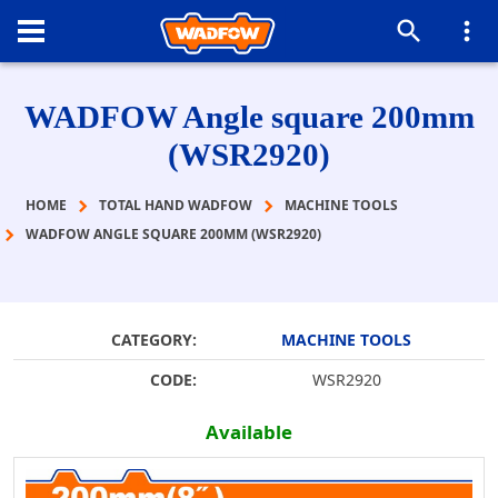
WADFOW Angle square 200mm
(WSR2920)
HOME
TOTAL HAND WADFOW
MACHINE TOOLS
WADFOW ANGLE SQUARE 200MM (WSR2920)
CATEGORY:
MACHINE TOOLS
CODE:
WSR2920
Available