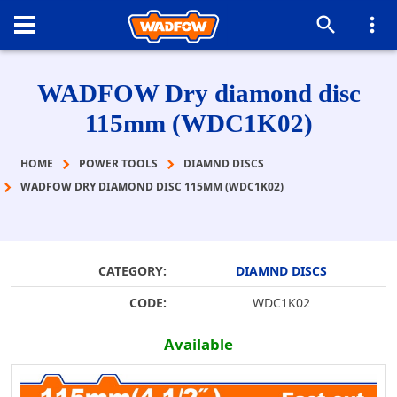
WADFOW Dry diamond disc
115mm (WDC1K02)
HOME
POWER TOOLS
DIAMND DISCS
WADFOW DRY DIAMOND DISC 115MM (WDC1K02)
CATEGORY:
DIAMND DISCS
CODE:
WDC1K02
Available