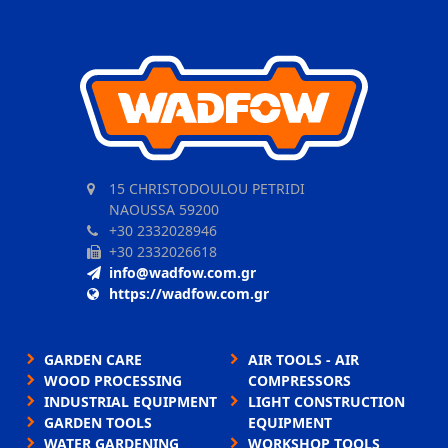
15 CHRISTODOULOU PETRIDI
NAOUSSA 59200
+30 2332028946
+30 2332026618
info@wadfow.com.gr
https://wadfow.com.gr
GARDEN CARE
AIR TOOLS - AIR
WOOD PROCESSING
COMPRESSORS
INDUSTRIAL EQUIPMENT
LIGHT CONSTRUCTION
GARDEN TOOLS
EQUIPMENT
WATER GARDENING
WORKSHOP TOOLS