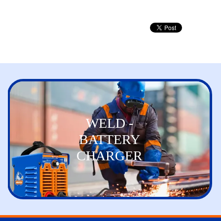
WELD -
BATTERY
CHARGER