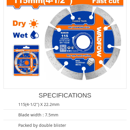
SPECIFICATIONS
115(4-1/2") X 22.2mm
Blade width : 7.5mm
Packed by double blister