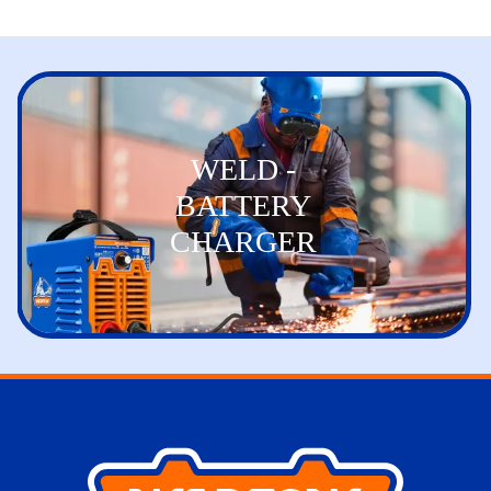
WELD -
BATTERY
CHARGER