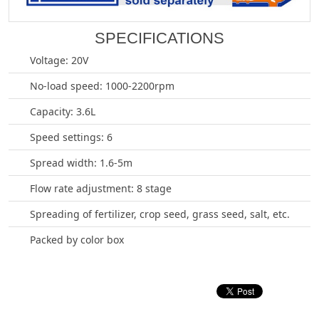
SPECIFICATIONS
Voltage: 20V
No-load speed: 1000-2200rpm
Capacity: 3.6L
Speed settings: 6
Spread width: 1.6-5m
Flow rate adjustment: 8 stage
Spreading of fertilizer, crop seed, grass seed, salt, etc.
Packed by color box