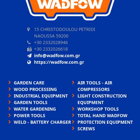
15 CHRISTODOULOU PETRIDI
NAOUSSA 59200
+30 2332028946
+30 2332026618
info@wadfow.com.gr
https://wadfow.com.gr
GARDEN CARE
AIR TOOLS - AIR
WOOD PROCESSING
COMPRESSORS
INDUSTRIAL EQUIPMENT
LIGHT CONSTRUCTION
GARDEN TOOLS
EQUIPMENT
WATER GARDENING
WORKSHOP TOOLS
POWER TOOLS
TOTAL HAND WADFOW
WELD - BATTERY CHARGER
PROTECTION EQUIPMENT
SCREWS