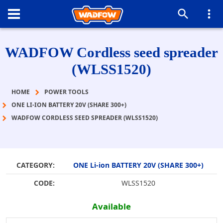
WADFOW Cordless seed spreader
(WLSS1520)
HOME
POWER TOOLS
ONE LI-ION BATTERY 20V (SHARE 300+)
WADFOW CORDLESS SEED SPREADER (WLSS1520)
CATEGORY:
ONE Li-ion BATTERY 20V (SHARE 300+)
CODE:
WLSS1520
Available