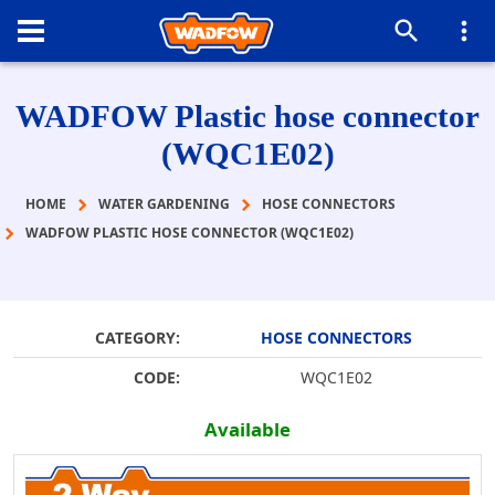
WADFOW Plastic hose connector
(WQC1E02)
HOME
WATER GARDENING
HOSE CONNECTORS
WADFOW PLASTIC HOSE CONNECTOR (WQC1E02)
CATEGORY:
HOSE CONNECTORS
CODE:
WQC1E02
Available