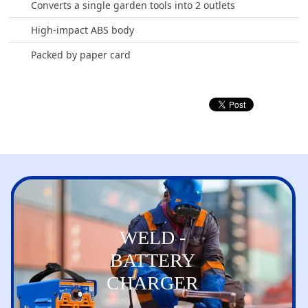
Converts a single garden tools into 2 outlets
High-impact ABS body
Packed by paper card
WELD -
BATTERY
CHARGER