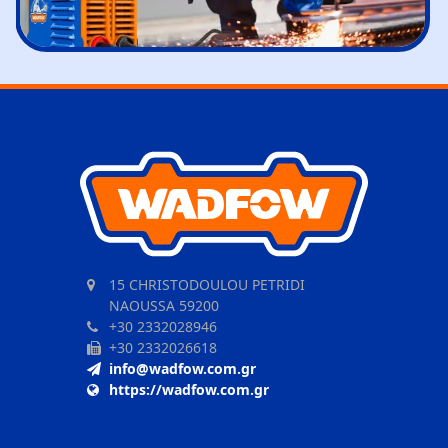
15 CHRISTODOULOU PETRIDI
NAOUSSA 59200
+30 2332028946
+30 2332026618
info@wadfow.com.gr
https://wadfow.com.gr