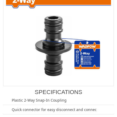
SPECIFICATIONS
Plastic 2-Way Snap-In Coupling
Quick connector for easy disconnect and connec