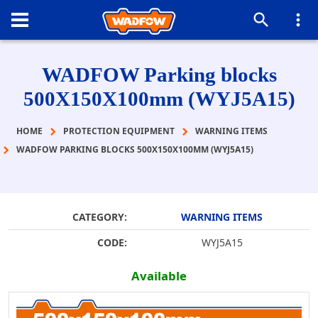
WADFOW Parking blocks
500Χ150Χ100mm (WYJ5A15)
HOME
PROTECTION EQUIPMENT
WARNING ITEMS
WADFOW PARKING BLOCKS 500Χ150Χ100MM (WYJ5A15)
CATEGORY:
WARNING ITEMS
CODE:
WYJ5A15
Available