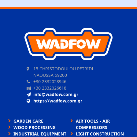
15 CHRISTODOULOU PETRIDI
NAOUSSA 59200
+30 2332028946
+30 2332026618
info@wadfow.com.gr
https://wadfow.com.gr
GARDEN CARE
AIR TOOLS - AIR
WOOD PROCESSING
COMPRESSORS
INDUSTRIAL EQUIPMENT
LIGHT CONSTRUCTION