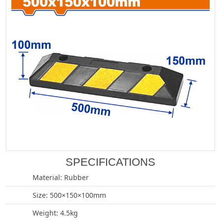
SPECIFICATIONS
Material: Rubber
Size: 500×150×100mm
Weight: 4.5kg