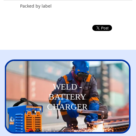
Packed by label
WELD -
BATTERY
CHARGER