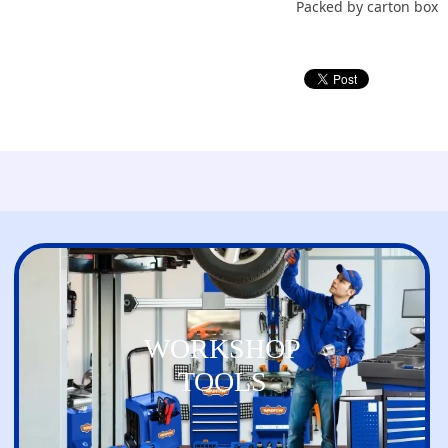
Packed by carton box
WORKSHOP
TOOLS