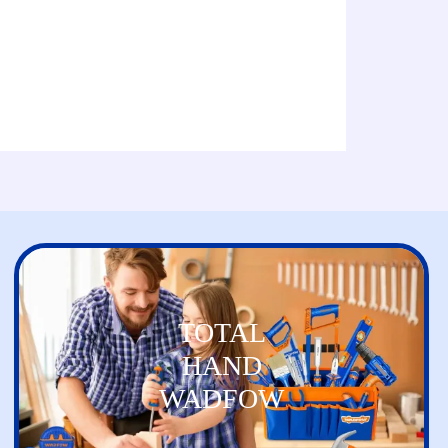
TOTAL
HAND
WADFOW