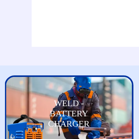
WELD -
BATTERY
CHARGER