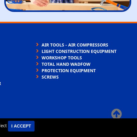
AIR TOOLS - AIR COMPRESSORS
LIGHT CONSTRUCTION EQUIPMENT
WORKSHOP TOOLS
TOTAL HAND WADFOW
PROTECTION EQUIPMENT
SCREWS
R
×
elect
I ACCEPT