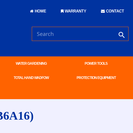
HOME
WARRANTY
CONTACT
WATER GARDENING
POWER TOOLS
TOTAL HAND WADFOW
PROTECTION EQUIPMENT
B6A16)