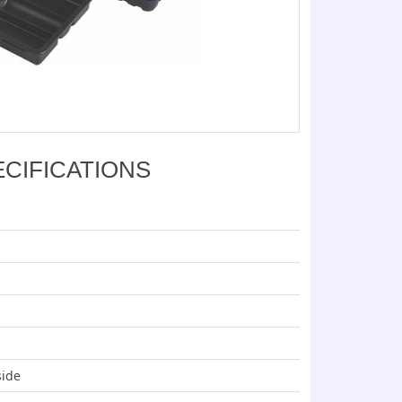
ECIFICATIONS
side