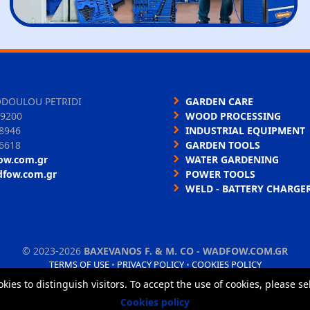
ODOULOU PETRIDI
GARDEN CARE
9200
WOOD PROCESSING
8946
INDUSTRIAL EQUIPMENT
6618
GARDEN TOOLS
ow.com.gr
WATER GARDENING
dfow.com.gr
POWER TOOLS
WELD - BATTERY CHARGE
©
2023-2026
BAXEVANOS F. & M. CO - WADFOW.COM.GR
TERMS OF USE
•
PRIVACY POLICY
•
COOKIES POLICY
okies to distinguish visitors. To accept the use of cookies, please s
Cookies policy