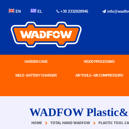
EN
EL
+30 2332028946
info@wadfo
GARDEN CARE
WOOD PROCESSING
WELD - BATTERY CHARGER
AIR TOOLS - AIR COMPRESSORS
WADFOW Plastic&St
HOME
TOTAL HAND WADFOW
PLASTIC TOOL CA