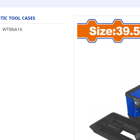
TIC TOOL CASES
WTB6A16