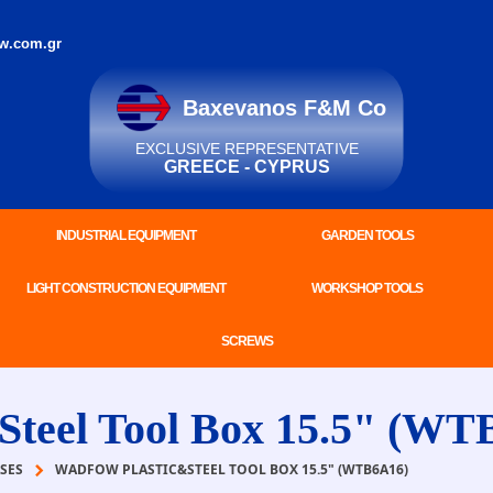
w.com.gr
Baxevanos F&M Co
EXCLUSIVE REPRESENTATIVE
GREECE - CYPRUS
INDUSTRIAL EQUIPMENT
GARDEN TOOLS
LIGHT CONSTRUCTION EQUIPMENT
WORKSHOP TOOLS
SCREWS
eel Tool Box 15.5" (WT
SES
WADFOW PLASTIC&STEEL TOOL BOX 15.5" (WTB6A16)