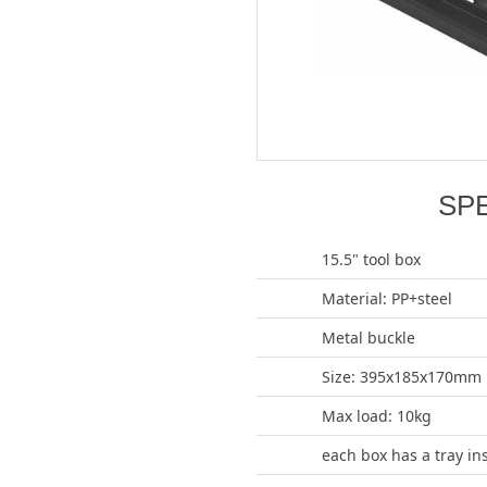
SP
15.5" tool box
Material: PP+steel
Metal buckle
Size: 395x185x170mm
Max load: 10kg
each box has a tray in