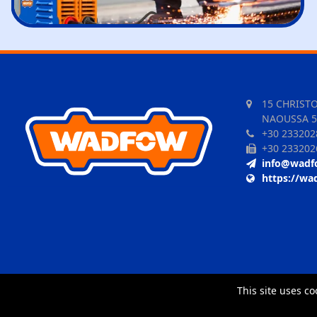
15 CHRIST
NAOUSSA 5
+30 233202
+30 233202
info@wadf
https://wa
This site uses co
TORUS website