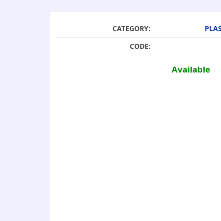
CATEGORY:
PLAS
CODE:
Available