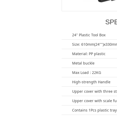
SP
24" Plastic Tool Box
Size: 610mm(24"")x330mm
Material: PP plastic
Metal buckle
Max Load : 22KG
High-strength Handle
Upper cover with three s
Upper cover with scale fu
Contains 1Pcs plastic tray