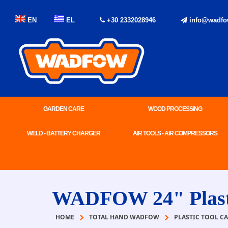
EN
EL
+30 2332028946
info@wadfo
GARDEN CARE
WOOD PROCESSING
WELD - BATTERY CHARGER
AIR TOOLS - AIR COMPRESSORS
WADFOW 24" Plasti
HOME
TOTAL HAND WADFOW
PLASTIC TOOL CA