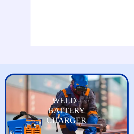
WELD -
BATTERY
CHARGER