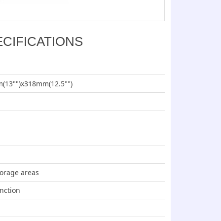
ECIFICATIONS
(13"")x318mm(12.5"")
torage areas
nction