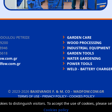
ODOULOU PETRIDI
GARDEN CARE
9200
WOOD PROCESSING
8946
INDUSTRIAL EQUIPMENT
6618
GARDEN TOOLS
ow.com.gr
WATER GARDENING
dfow.com.gr
POWER TOOLS
WELD - BATTERY CHARGE
©
2023-2026
BAXEVANOS F. & M. CO - WADFOW.COM.GR
TERMS OF USE
•
PRIVACY POLICY
•
COOKIES POLICY
okies to distinguish visitors. To accept the use of cookies, please s
Cookies policy