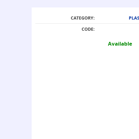
CATEGORY:
PLAS
CODE:
Available