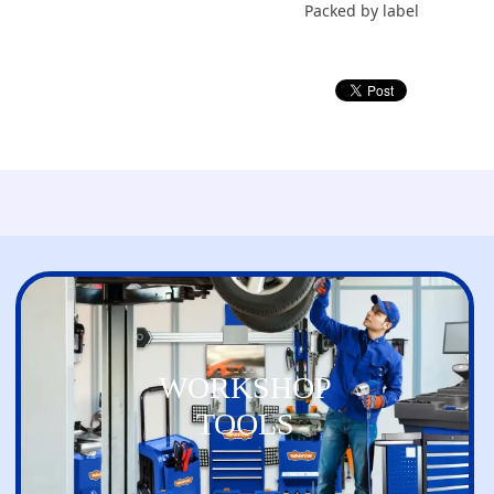
Packed by label
WORKSHOP
TOOLS