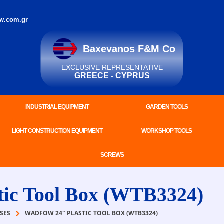
w.com.gr
Baxevanos F&M Co
EXCLUSIVE REPRESENTATIVE
GREECE - CYPRUS
INDUSTRIAL EQUIPMENT
GARDEN TOOLS
LIGHT CONSTRUCTION EQUIPMENT
WORKSHOP TOOLS
SCREWS
c Tool Box (WTB3324)
SES
WADFOW 24" PLASTIC TOOL BOX (WTB3324)