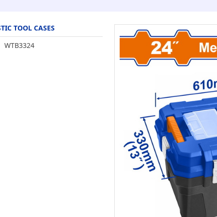
TIC TOOL CASES
WTB3324