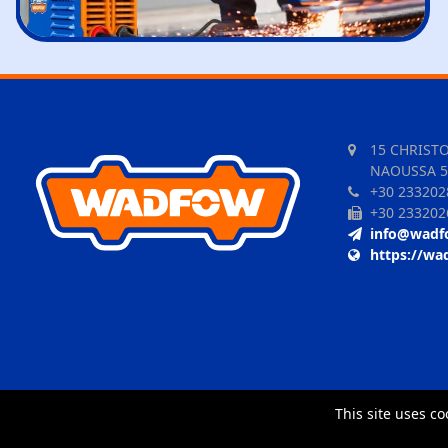
15 CHRIST
NAOUSSA 5
+30 233202
+30 233202
info@wadf
https://wa
This site uses co
TORUS website