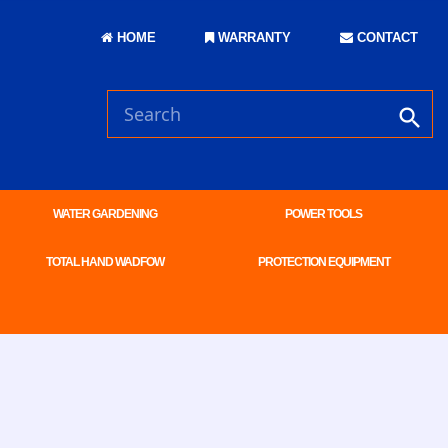
HOME
WARRANTY
CONTACT
WATER GARDENING
POWER TOOLS
TOTAL HAND WADFOW
PROTECTION EQUIPMENT