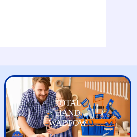
TOTAL
HAND
WADFOW