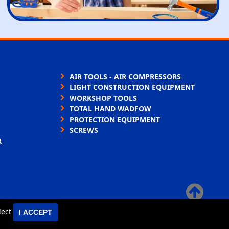
AIR TOOLS - AIR COMPRESSORS
LIGHT CONSTRUCTION EQUIPMENT
WORKSHOP TOOLS
TOTAL HAND WADFOW
PROTECTION EQUIPMENT
SCREWS
R
×
elect
I ACCEPT