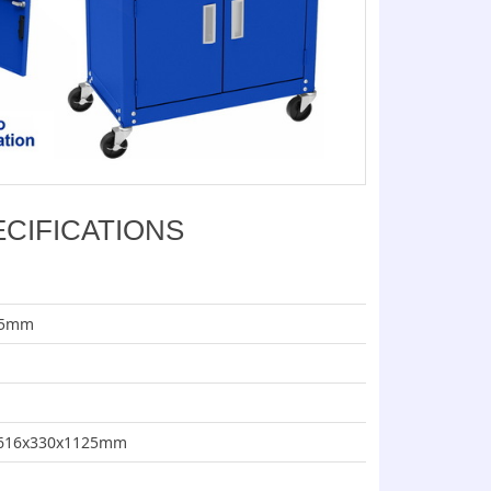
ECIFICATIONS
115mm
e: 616x330x1125mm