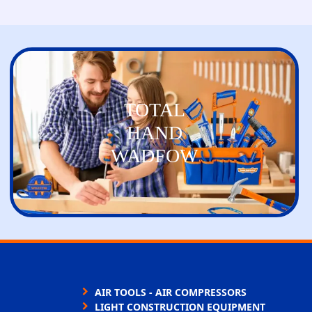
TOTAL
HAND
WADFOW
AIR TOOLS - AIR COMPRESSORS
LIGHT CONSTRUCTION EQUIPMENT