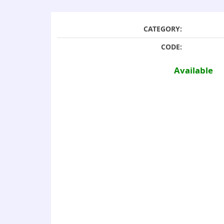
CATEGORY:
CODE:
Available