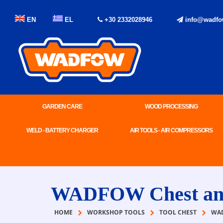
EN
EL
+30 2332028946
info@wadfo
GARDEN CARE
WOOD PROCESSING
WELD - BATTERY CHARGER
AIR TOOLS - AIR COMPRESSORS
WADFOW Chest and 
HOME
WORKSHOP TOOLS
TOOL CHEST
WAD