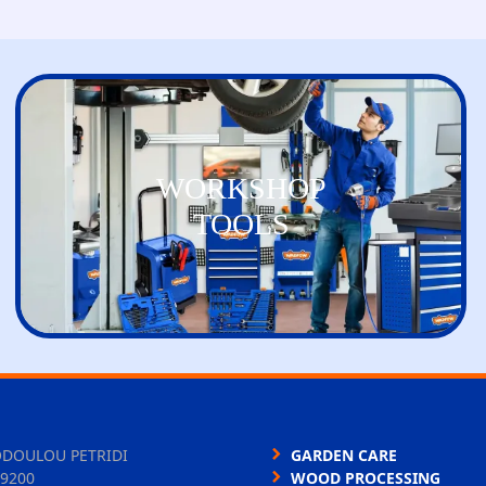
WORKSHOP
TOOLS
ODOULOU PETRIDI
GARDEN CARE
9200
WOOD PROCESSING