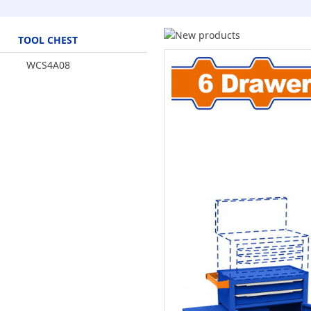
TOOL CHEST
WCS4A08