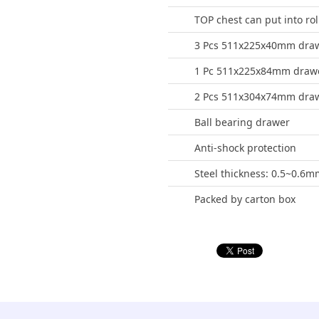
TOP chest can put into rol
3 Pcs 511x225x40mm dra
1 Pc 511x225x84mm draw
2 Pcs 511x304x74mm dra
Ball bearing drawer
Anti-shock protection
Steel thickness: 0.5~0.6m
Packed by carton box