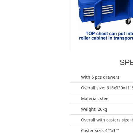
SP
With 6 pcs drawers
Overall size: 616x330x1
Material: steel
Weight: 26kg
Overall with casters siz
Caster size: 4""x1""