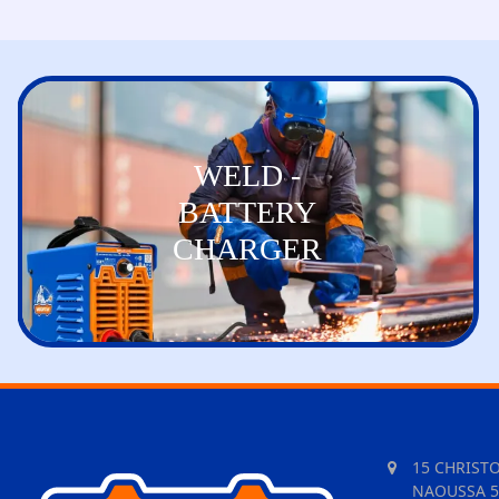
WELD -
BATTERY
CHARGER
15 CHRIST
NAOUSSA 5