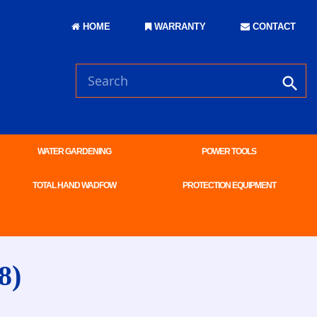
HOME
WARRANTY
CONTACT
WATER GARDENING
POWER TOOLS
TOTAL HAND WADFOW
PROTECTION EQUIPMENT
8)