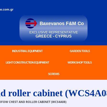
w.com.gr
Baxevanos F&M Co
EXCLUSIVE REPRESENTATIVE
GREECE - CYPRUS
INDUSTRIAL EQUIPMENT
GARDEN TOOLS
LIGHT CONSTRUCTION EQUIPMENT
WORKSHOP TOOLS
SCREWS
roller cabinet (WCS4A0
FOW CHEST AND ROLLER CABINET (WCS4A08)