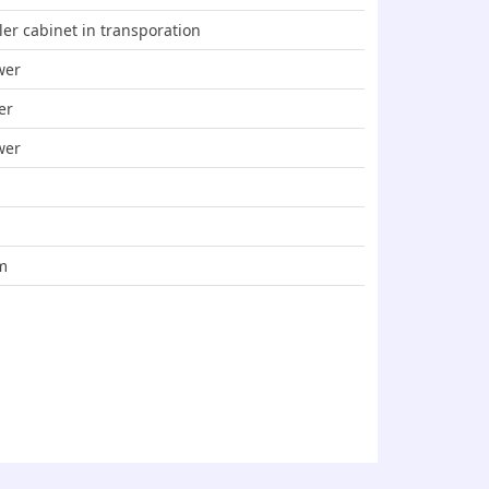
ler cabinet in transporation
wer
er
wer
m