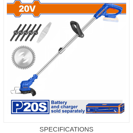
SPECIFICATIONS