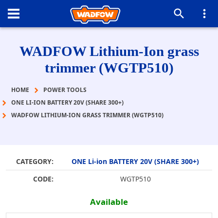
WADFOW Lithium-Ion grass
trimmer (WGTP510)
HOME
POWER TOOLS
ONE LI-ION BATTERY 20V (SHARE 300+)
WADFOW LITHIUM-ION GRASS TRIMMER (WGTP510)
CATEGORY:
ONE Li-ion BATTERY 20V (SHARE 300+)
CODE:
WGTP510
Available