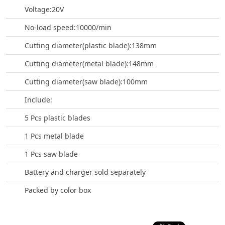
Voltage:20V
No-load speed:10000/min
Cutting diameter(plastic blade):138mm
Cutting diameter(metal blade):148mm
Cutting diameter(saw blade):100mm
Include:
5 Pcs plastic blades
1 Pcs metal blade
1 Pcs saw blade
Battery and charger sold separately
Packed by color box