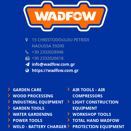
15 CHRISTODOULOU PETRIDI
NAOUSSA 59200
+30 2332028946
+30 2332026618
info@wadfow.com.gr
https://wadfow.com.gr
GARDEN CARE
AIR TOOLS - AIR
WOOD PROCESSING
COMPRESSORS
INDUSTRIAL EQUIPMENT
LIGHT CONSTRUCTION
GARDEN TOOLS
EQUIPMENT
WATER GARDENING
WORKSHOP TOOLS
POWER TOOLS
TOTAL HAND WADFOW
WELD - BATTERY CHARGER
PROTECTION EQUIPMENT