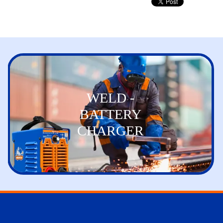
WELD -
BATTERY
CHARGER