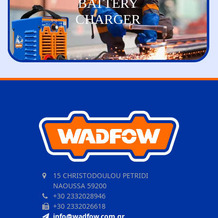
BATTERY
CHARGER
15 CHRISTODOULOU PETRIDI
NAOUSSA 59200
+30 2332028946
+30 2332026618
info@wadfow.com.gr