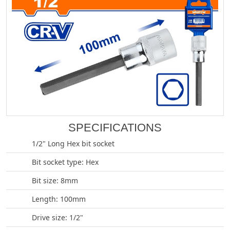
SPECIFICATIONS
1/2" Long Hex bit socket
Bit socket type: Hex
Bit size: 8mm
Length: 100mm
Drive size: 1/2"