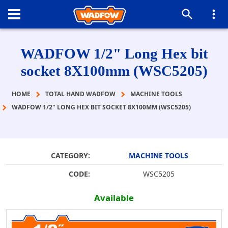
WADFOW 1/2" Long Hex bit
socket 8X100mm (WSC5205)
HOME
TOTAL HAND WADFOW
MACHINE TOOLS
WADFOW 1/2" LONG HEX BIT SOCKET 8X100MM (WSC5205)
CATEGORY:
MACHINE TOOLS
CODE:
WSC5205
Available