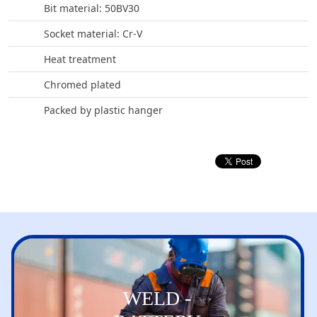
Bit material: 50BV30
Socket material: Cr-V
Heat treatment
Chromed plated
Packed by plastic hanger
WELD -