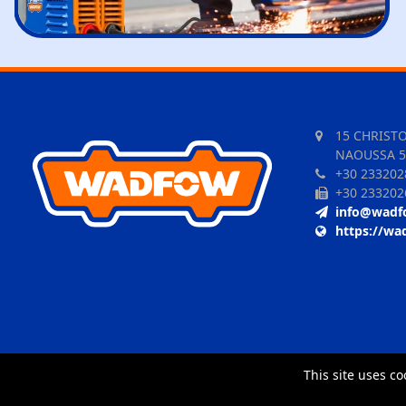
15 CHRIST
NAOUSSA 5
+30 233202
+30 233202
info@wadf
https://wa
This site uses co
TORUS website