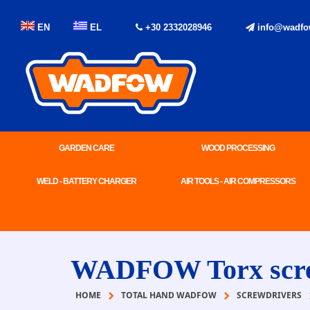
EN
EL
+30 2332028946
info@wadfo
GARDEN CARE
WOOD PROCESSING
WELD - BATTERY CHARGER
AIR TOOLS - AIR COMPRESSORS
WADFOW Torx scre
HOME
TOTAL HAND WADFOW
SCREWDRIVERS