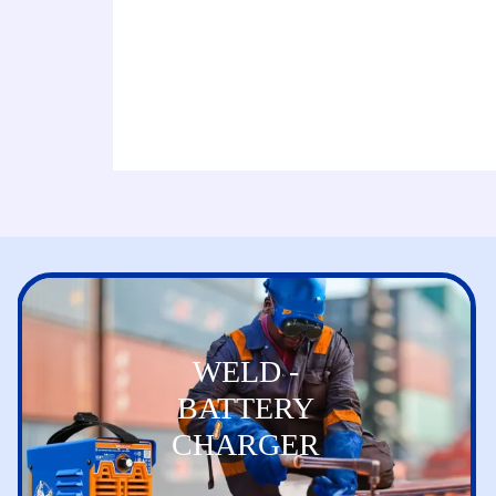
WELD -
BATTERY
CHARGER