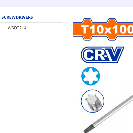
SCREWDRIVERS
WSDT214