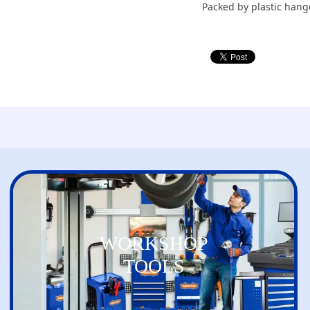
Packed by plastic hang
WORKSHOP
TOOLS