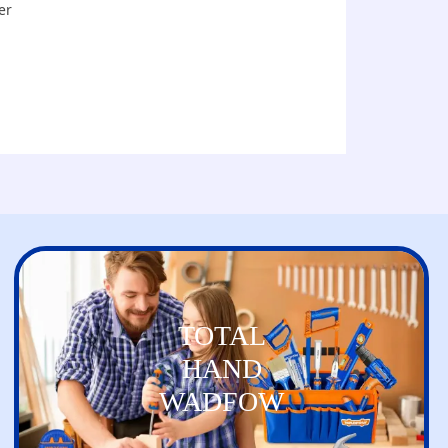
er
TOTAL
HAND
WADFOW