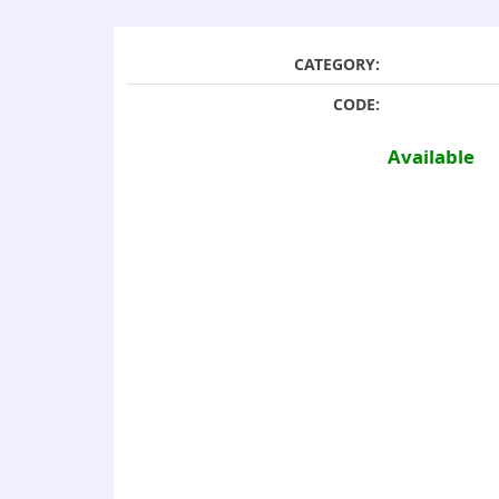
CATEGORY:
CODE:
Available