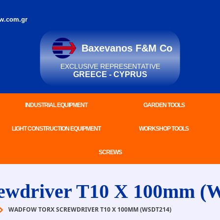
w.com.gr
Baxevanos F&M Co
EXCLUSIVE REPRESENTATIVE
GREECE - CYPRUS
INDUSTRIAL EQUIPMENT
GARDEN TOOLS
LIGHT CONSTRUCTION EQUIPMENT
WORKSHOP TOOLS
SCREWS
wdriver T10 X 100mm (
WADFOW TORX SCREWDRIVER T10 X 100MM (WSDT214)