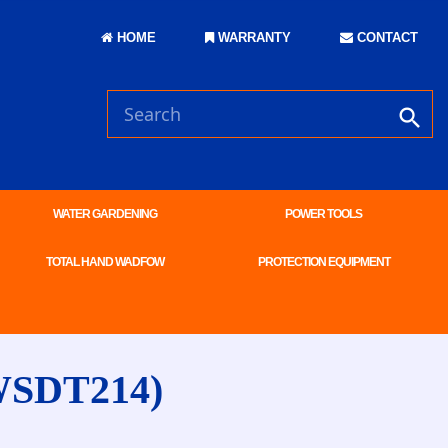
HOME
WARRANTY
CONTACT
WATER GARDENING
POWER TOOLS
TOTAL HAND WADFOW
PROTECTION EQUIPMENT
WSDT214)