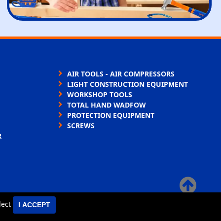
AIR TOOLS - AIR COMPRESSORS
LIGHT CONSTRUCTION EQUIPMENT
WORKSHOP TOOLS
TOTAL HAND WADFOW
PROTECTION EQUIPMENT
SCREWS
R
×
elect
I ACCEPT