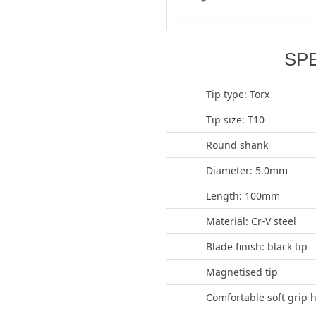
SP
Tip type: Torx
Tip size: T10
Round shank
Diameter: 5.0mm
Length: 100mm
Material: Cr-V steel
Blade finish: black tip
Magnetised tip
Comfortable soft grip 