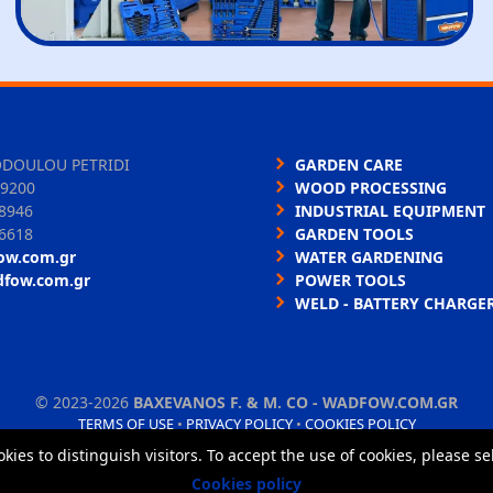
ODOULOU PETRIDI
GARDEN CARE
9200
WOOD PROCESSING
8946
INDUSTRIAL EQUIPMENT
6618
GARDEN TOOLS
ow.com.gr
WATER GARDENING
dfow.com.gr
POWER TOOLS
WELD - BATTERY CHARGE
©
2023-2026
BAXEVANOS F. & M. CO - WADFOW.COM.GR
TERMS OF USE
•
PRIVACY POLICY
•
COOKIES POLICY
okies to distinguish visitors. To accept the use of cookies, please s
Cookies policy