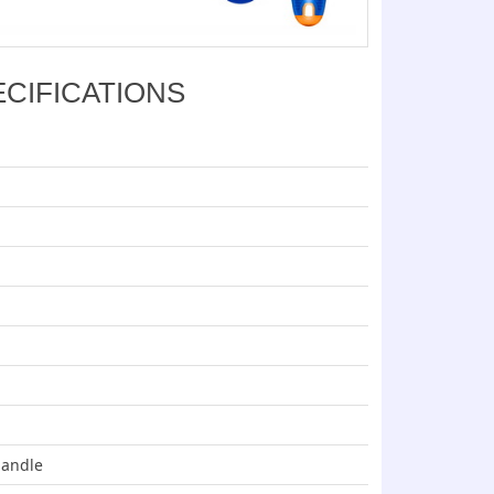
ECIFICATIONS
handle