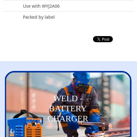
Use with WYJ2A06
Packed by label
WELD -
BATTERY
CHARGER