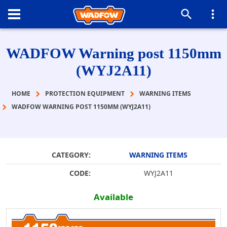
WADFOW Warning post 1150mm
(WYJ2A11)
HOME
PROTECTION EQUIPMENT
WARNING ITEMS
WADFOW WARNING POST 1150MM (WYJ2A11)
CATEGORY:
WARNING ITEMS
CODE:
WYJ2A11
Available