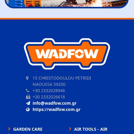
15 CHRISTODOULOU PETRIDI
NAOUSSA 59200
+30 2332028946
+30 2332026618
info@wadfow.com.gr
https://wadfow.com.gr
GARDEN CARE
AIR TOOLS - AIR