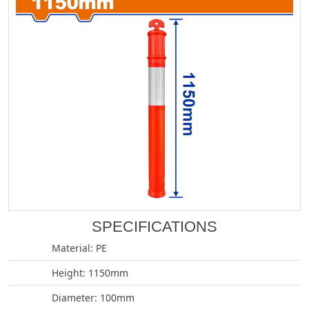
SPECIFICATIONS
Material: PE
Height: 1150mm
Diameter: 100mm