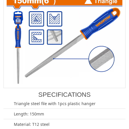
SPECIFICATIONS
Triangle steel file with 1pcs plastic hanger
Length: 150mm
Material: T12 steel