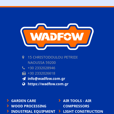
15 CHRISTODOULOU PETRIDI
NAOUSSA 59200
+30 2332028946
+30 2332026618
info@wadfow.com.gr
https://wadfow.com.gr
GARDEN CARE
AIR TOOLS - AIR
WOOD PROCESSING
COMPRESSORS
INDUSTRIAL EQUIPMENT
LIGHT CONSTRUCTION