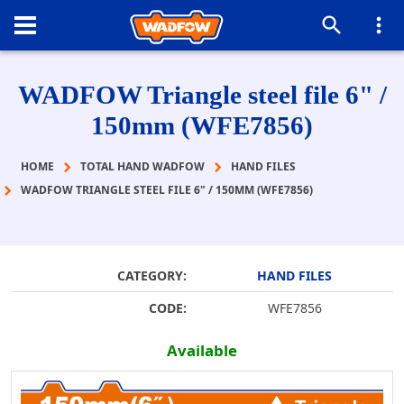
WADFOW Triangle steel file 6" /
150mm (WFE7856)
HOME
TOTAL HAND WADFOW
HAND FILES
WADFOW TRIANGLE STEEL FILE 6" / 150MM (WFE7856)
CATEGORY:
HAND FILES
CODE:
WFE7856
Available