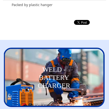
Packed by plastic hanger
WELD -
BATTERY
CHARGER