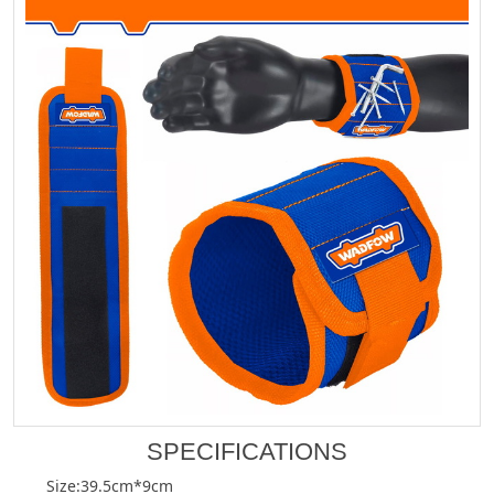
SPECIFICATIONS
Size:39.5cm*9cm