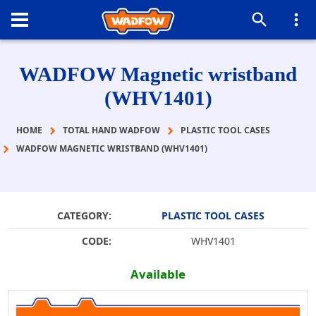
WADFOW Magnetic wristband
(WHV1401)
HOME
TOTAL HAND WADFOW
PLASTIC TOOL CASES
WADFOW MAGNETIC WRISTBAND (WHV1401)
CATEGORY:
PLASTIC TOOL CASES
CODE:
WHV1401
Available