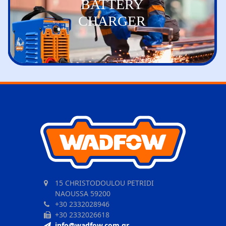
BATTERY
CHARGER
15 CHRISTODOULOU PETRIDI
NAOUSSA 59200
+30 2332028946
+30 2332026618
info@wadfow.com.gr