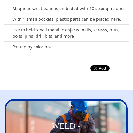
Magnetic wrist band is embeded with 10 strong magnet
With 1 small pockets, plastic parts can be placed here.
Use to hold small metallic objects: nails, screws, nuts,
bolts, pins, drill bits, and more
Packed by color box
WELD -