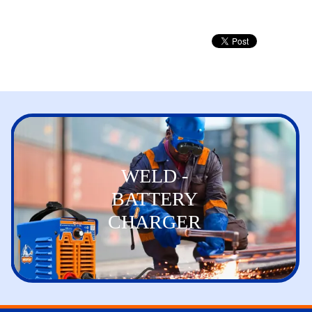
WELD -
BATTERY
CHARGER