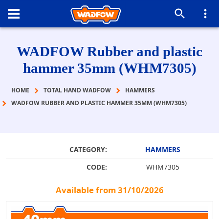
WADFOW Rubber and plastic
hammer 35mm (WHM7305)
HOME
TOTAL HAND WADFOW
HAMMERS
WADFOW RUBBER AND PLASTIC HAMMER 35MM (WHM7305)
CATEGORY:
HAMMERS
CODE:
WHM7305
Available from 31/10/2026