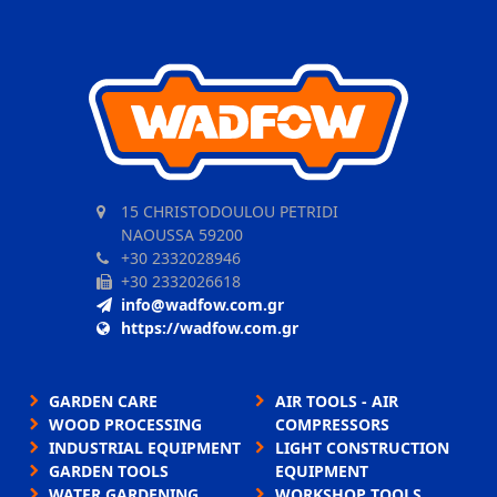
15 CHRISTODOULOU PETRIDI
NAOUSSA 59200
+30 2332028946
+30 2332026618
info@wadfow.com.gr
https://wadfow.com.gr
GARDEN CARE
AIR TOOLS - AIR
WOOD PROCESSING
COMPRESSORS
INDUSTRIAL EQUIPMENT
LIGHT CONSTRUCTION
GARDEN TOOLS
EQUIPMENT
WATER GARDENING
WORKSHOP TOOLS