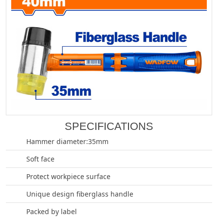
SPECIFICATIONS
Hammer diameter:35mm
Soft face
Protect workpiece surface
Unique design fiberglass handle
Packed by label